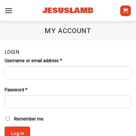
Skip
JESUSLAMB
to
content
MY ACCOUNT
LOGIN
Username or email address
*
Required
Password
*
Required
Remember me
Log in