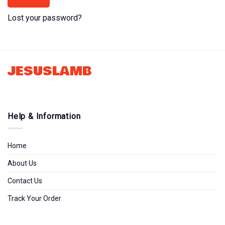
Lost your password?
JESUSLAMB
Help & Information
Home
About Us
Contact Us
Track Your Order