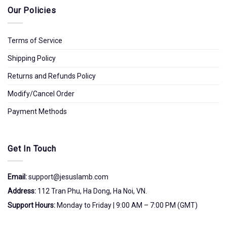
Our Policies
Terms of Service
Shipping Policy
Returns and Refunds Policy
Modify/Cancel Order
Payment Methods
Get In Touch
Email:
support@jesuslamb.com
Address:
112 Tran Phu, Ha Dong, Ha Noi, VN.
Support Hours:
Monday to Friday | 9:00 AM – 7:00 PM (GMT)