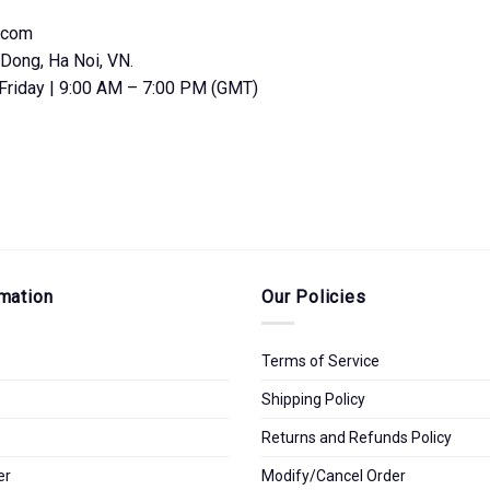
.com
Dong, Ha Noi, VN.
Friday | 9:00 AM – 7:00 PM (GMT)
mation
Our Policies
Terms of Service
Shipping Policy
Returns and Refunds Policy
er
Modify/Cancel Order