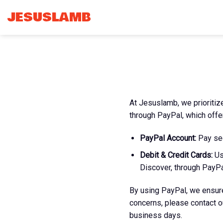
Skip
JESUSLAMB
to
content
At Jesuslamb, we prioriti
through PayPal, which offe
PayPal Account:
Pay sec
Debit & Credit Cards:
Us
Discover, through PayPa
By using PayPal, we ensure
concerns, please contact 
business days.