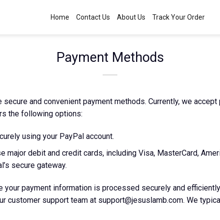
Home
Contact Us
About Us
Track Your Order
Payment Methods
ze secure and convenient payment methods. Currently, we accept
rs the following options:
urely using your PayPal account.
e major debit and credit cards, including Visa, MasterCard, Amer
l’s secure gateway.
 your payment information is processed securely and efficiently
our customer support team at
support@jesuslamb.com
. We typic