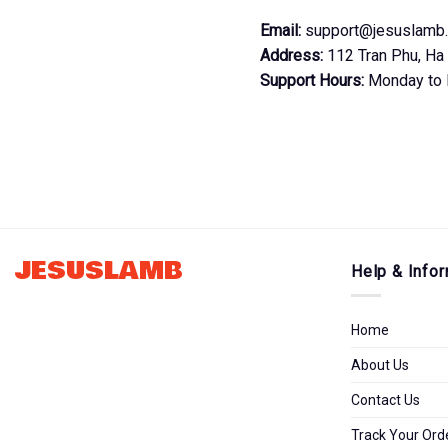
Email:
support@jesuslamb
Address:
112 Tran Phu, Ha 
Support Hours:
Monday to 
JESUSLAMB
Help & Infor
Home
About Us
Contact Us
Track Your Ord