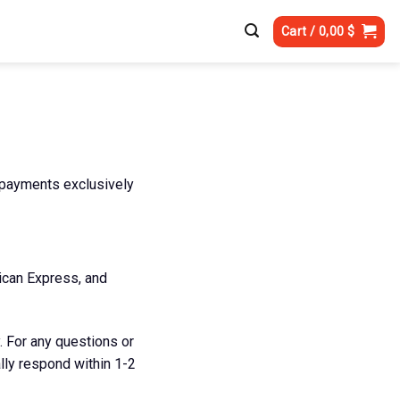
Cart /
0,00
$
 payments exclusively
ican Express, and
. For any questions or
ally respond within 1-2