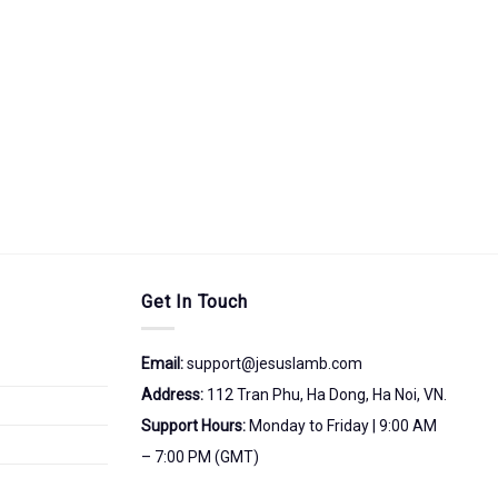
Get In Touch
Email:
support@jesuslamb.com
Address:
112 Tran Phu, Ha Dong, Ha Noi, VN.
Support Hours:
Monday to Friday | 9:00 AM
– 7:00 PM (GMT)