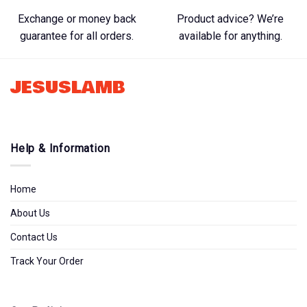
Exchange or money back
Product advice? We’re
guarantee for all orders.
available for anything.
JESUSLAMB
Help & Information
Home
About Us
Contact Us
Track Your Order