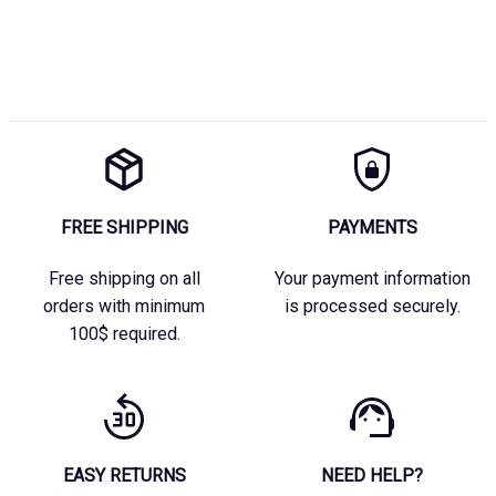
FREE SHIPPING
PAYMENTS
Free shipping on all
Your payment information
orders with minimum
is processed securely.
100$ required.
EASY RETURNS
NEED HELP?