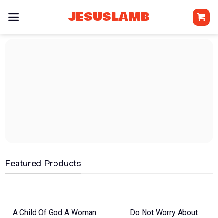
Skip
JESUSLAMB
to
content
Featured Products
A Child Of God A Woman
Do Not Worry About