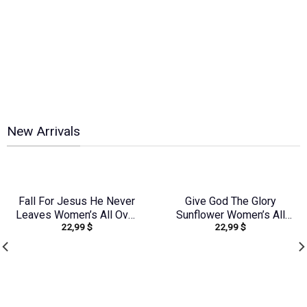
New Arrivals
Fall For Jesus He Never
Give God The Glory
Leaves Women’s All Over
Sunflower Women’s All
22,99
$
22,99
$
Print Shirt – Tlno2607243
Over Print Shirt –
Tyqy2909231