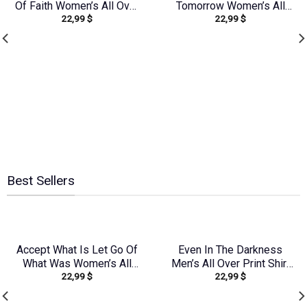
Of Faith Women’s All Over
Tomorrow Women’s All
22,99
$
22,99
$
Print Shirt – Yhkd1212231
Over Print Shirt –
Yhhg0707237
Best Sellers
Accept What Is Let Go Of
Even In The Darkness
What Was Women’s All
Men’s All Over Print Shirt
22,99
$
22,99
$
Over Print Shirt –
– Yhln0104242
Yhhg2107232