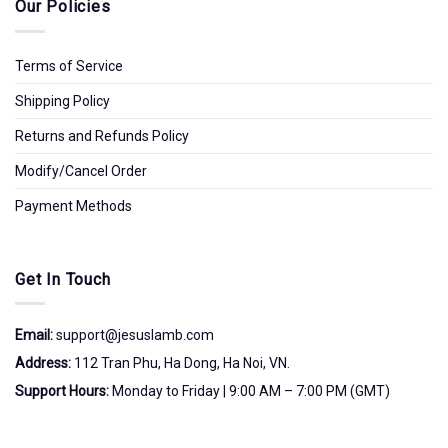
Our Policies
Terms of Service
Shipping Policy
Returns and Refunds Policy
Modify/Cancel Order
Payment Methods
Get In Touch
Email:
support@jesuslamb.com
Address:
112 Tran Phu, Ha Dong, Ha Noi, VN.
Support Hours:
Monday to Friday | 9:00 AM – 7:00 PM (GMT)