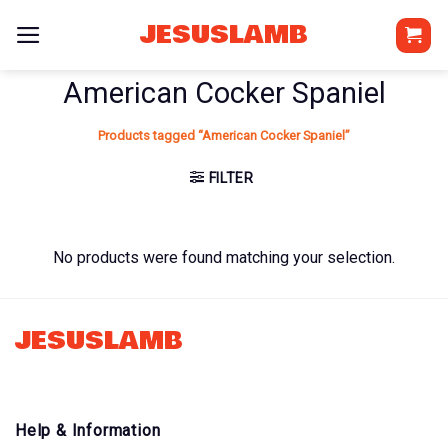
Skip
JESUSLAMB
to
content
American Cocker Spaniel
Products tagged “American Cocker Spaniel”
FILTER
No products were found matching your selection.
JESUSLAMB
Help & Information