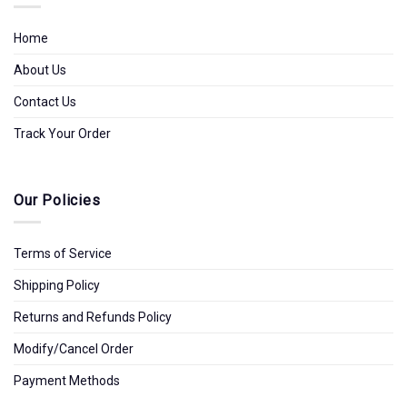
Home
About Us
Contact Us
Track Your Order
Our Policies
Terms of Service
Shipping Policy
Returns and Refunds Policy
Modify/Cancel Order
Payment Methods