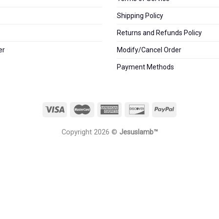
Shipping Policy
Returns and Refunds Policy
er
Modify/Cancel Order
Payment Methods
Copyright 2026 ©
Jesuslamb™️