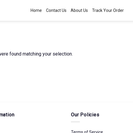
Home
Contact Us
About Us
Track Your Order
ere found matching your selection.
mation
Our Policies
Terms of Service