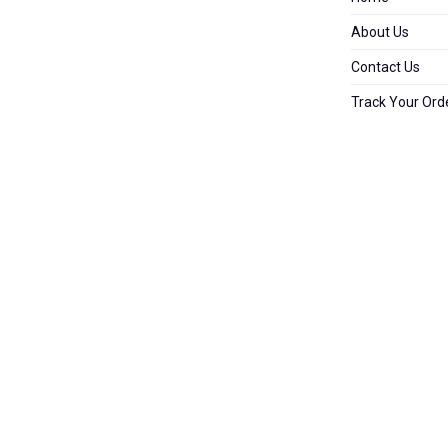
About Us
Contact Us
Track Your Ord