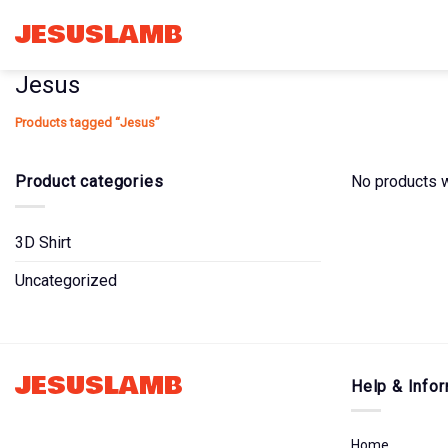
Skip
JESUSLAMB
to
content
Jesus
Products tagged “Jesus”
Product categories
No products w
3D Shirt
Uncategorized
JESUSLAMB
Help & Infor
Home