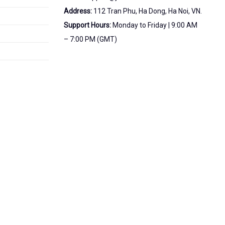
Address:
112 Tran Phu, Ha Dong, Ha Noi, VN.
Support Hours:
Monday to Friday | 9:00 AM
– 7:00 PM (GMT)