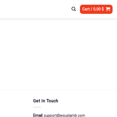
Cart /
0,00
$
Get In Touch
Email:
support@jesuslamb.com