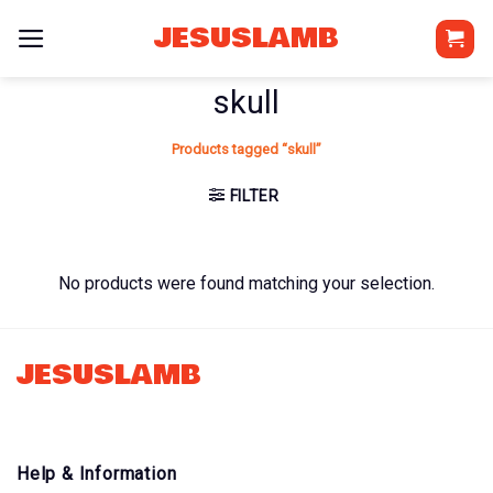
Skip
JESUSLAMB
to
content
skull
Products tagged “skull”
FILTER
No products were found matching your selection.
JESUSLAMB
Help & Information