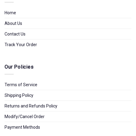
Home
About Us
Contact Us
Track Your Order
Our Policies
Terms of Service
Shipping Policy
Returns and Refunds Policy
Modify/Cancel Order
Payment Methods