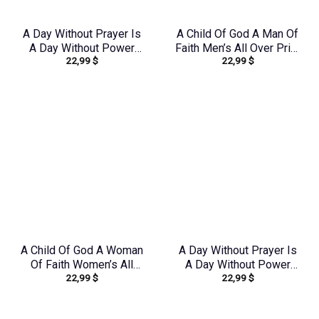
A Day Without Prayer Is
A Child Of God A Man Of
A Day Without Power
Faith Men’s All Over Print
22,99
$
22,99
$
Women’s All Over Print
Shirt – Yhln0410233
Shirt – Tytd2207231
A Child Of God A Woman
A Day Without Prayer Is
Of Faith Women’s All
A Day Without Power
22,99
$
22,99
$
Over Print Shirt –
Women’s All Over Print
Yhkd1602242
Shirt – Tytm2007233