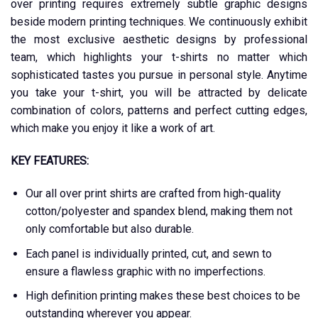
over printing requires extremely subtle graphic designs
beside modern printing techniques. We continuously exhibit
the most exclusive aesthetic designs by professional
team, which highlights your t-shirts no matter which
sophisticated tastes you pursue in personal style. Anytime
you take your t-shirt, you will be attracted by delicate
combination of colors, patterns and perfect cutting edges,
which make you enjoy it like a work of art.
KEY FEATURES:
Our all over print shirts are crafted from high-quality
cotton/polyester and spandex blend, making them not
only comfortable but also durable.
Each panel is individually printed, cut, and sewn to
ensure a flawless graphic with no imperfections.
High definition printing makes these best choices to be
outstanding wherever you appear.