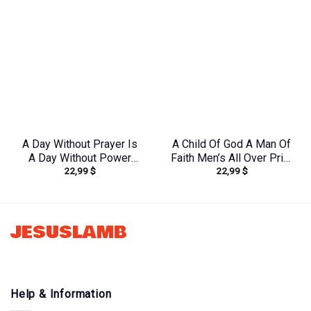
A Day Without Prayer Is
A Child Of God A Man Of
A Day Without Power
Faith Men’s All Over Print
22,99
$
22,99
$
Lilies Women’s All Over
Shirt – Yhhn1503241
Print Shirt –
Tltw2304245
JESUSLAMB
Help & Information