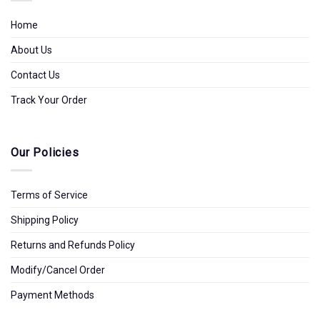
Home
About Us
Contact Us
Track Your Order
Our Policies
Terms of Service
Shipping Policy
Returns and Refunds Policy
Modify/Cancel Order
Payment Methods