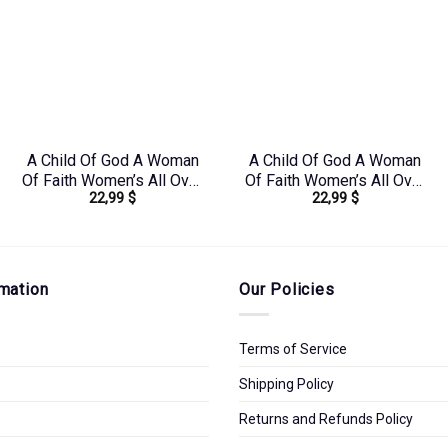
A Child Of God A Woman
A Child Of God A Woman
Of Faith Women’s All Over
Of Faith Women’s All Over
22,99
$
22,99
$
Print Shirt –
Print Shirt –
Yhkd2003241
Yhkd1303244
mation
Our Policies
Terms of Service
Shipping Policy
Returns and Refunds Policy