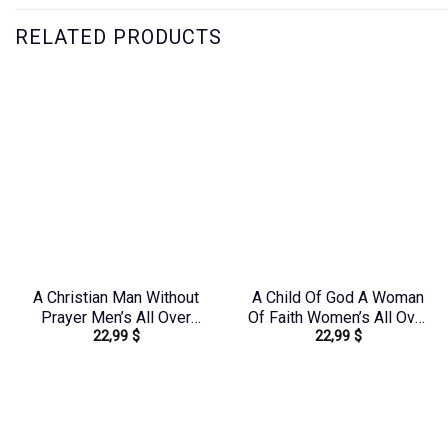
RELATED PRODUCTS
A Christian Man Without
A Child Of God A Woman
Prayer Men’s All Over
Of Faith Women’s All Over
22,99
$
22,99
$
Print Shirt –
Print Shirt – Tlno1909243
Yhhn1406242