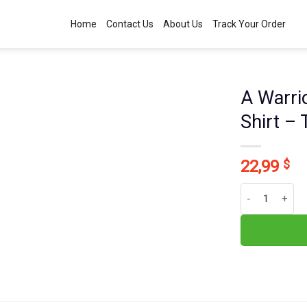
Home
Contact Us
About Us
Track Your Order
A Warrio
Shirt –
22,99
$
A Warrior Of Ch