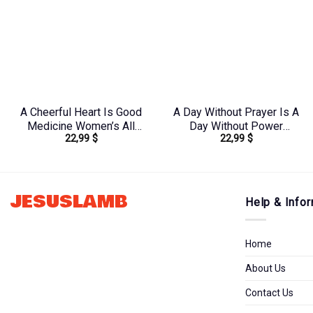
A Cheerful Heart Is Good
A Day Without Prayer Is A
Medicine Women’s All
Day Without Power
22,99
$
22,99
$
Over Print Shirt –
Women’s All Over Print
Tytm2803243
Shirt – Tytd2207231
JESUSLAMB
Help & Infor
Home
About Us
Contact Us