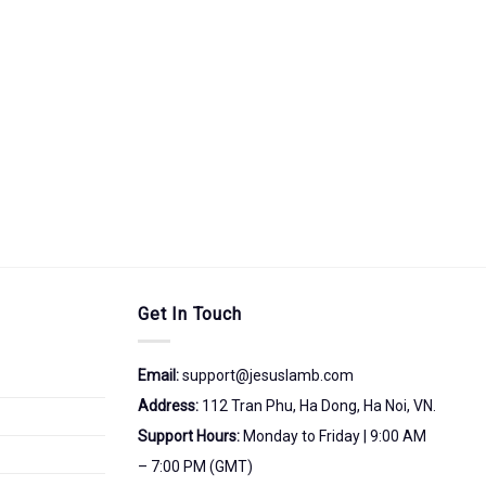
Get In Touch
Email:
support@jesuslamb.com
Address:
112 Tran Phu, Ha Dong, Ha Noi, VN.
Support Hours:
Monday to Friday | 9:00 AM
– 7:00 PM (GMT)