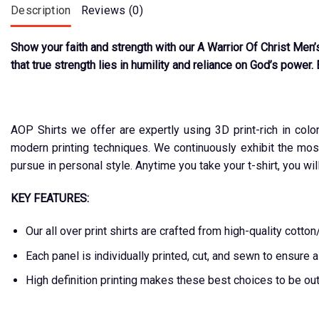
Description
Reviews (0)
Show your faith and strength with our A Warrior Of Christ Men’
that true strength lies in humility and reliance on God’s power. 
AOP Shirts we offer are expertly using 3D print-rich in colo
modern printing techniques. We continuously exhibit the mos
pursue in personal style. Anytime you take your t-shirt, you wil
KEY FEATURES:
Our all over print shirts are crafted from high-quality cot
Each panel is individually printed, cut, and sewn to ensure 
High definition printing makes these best choices to be ou