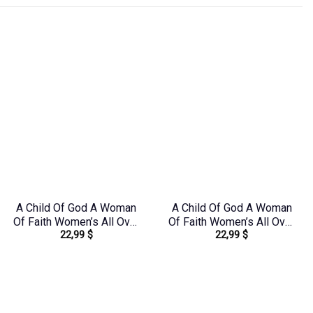
A Child Of God A Woman
A Child Of God A Woman
Of Faith Women’s All Over
Of Faith Women’s All Over
22,99
$
22,99
$
Print Shirt – Tlno1608242
Print Shirt –
Yhhg2106244