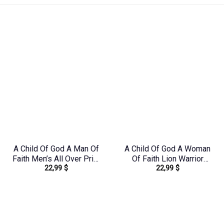
A Child Of God A Man Of
A Child Of God A Woman
Faith Men’s All Over Print
Of Faith Lion Warrior
22,99
$
22,99
$
Shirt – Yhhn1503241
Women’s All Over Print
Shirt – Ri2406235