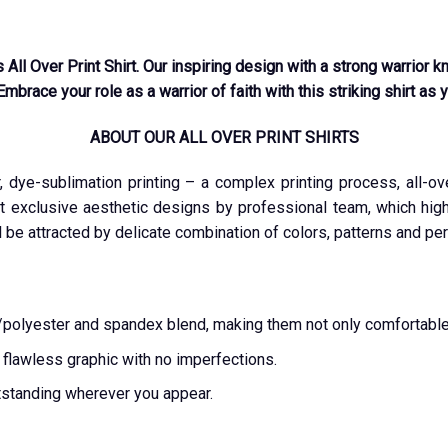
s All Over Print Shirt. Our inspiring design with a strong warrior
Embrace your role as a warrior of faith with this striking shirt as 
ABOUT OUR ALL OVER PRINT SHIRTS
r, dye-sublimation printing – a complex printing process, all-o
t exclusive aesthetic designs by professional team, which highl
l be attracted by delicate combination of colors, patterns and per
ton/polyester and spandex blend, making them not only comfortable
a flawless graphic with no imperfections.
tstanding wherever you appear.