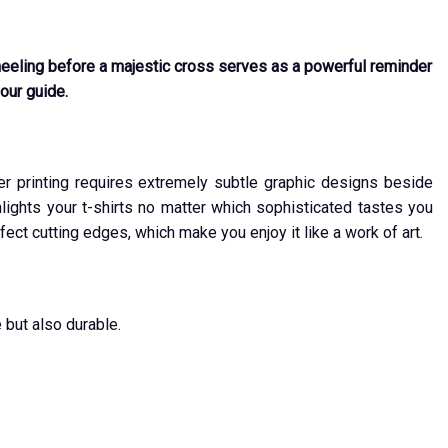
 kneeling before a majestic cross serves as a powerful reminder
your guide.
ver printing requires extremely subtle graphic designs beside
ights your t-shirts no matter which sophisticated tastes you
fect cutting edges, which make you enjoy it like a work of art.
 but also durable.