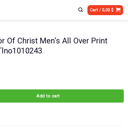
Cart /
0,00
$
r Of Christ Men’s All Over Print
 Tlno1010243
rist Men's All Over Print Shirt - Tlno1010243 quantity
Add to cart