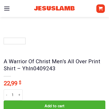
Skip
JESUSLAMB
to
content
A Warrior Of Christ Men’s All Over Print
Shirt – Yhln0409243
22,99
$
A Warrior Of Christ Men's All Over Print Shirt - Yhln0409243 quantit
Add to cart