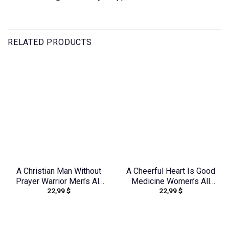
RELATED PRODUCTS
A Christian Man Without
A Cheerful Heart Is Good
Prayer Warrior Men’s All
Medicine Women’s All
22,99
$
22,99
$
Over Print Shirt –
Over Print Shirt –
Tlno0805244
Tytm2803243