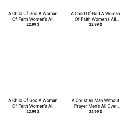
A Child Of God A Woman
A Child Of God A Woman
Of Faith Women’s All
Of Faith Women’s All
22,99
$
22,99
$
Over Print Shirt –
Over Print Shirt –
Tlnz1408244
Tytd1306244
A Child Of God A Woman
A Christian Man Without
Of Faith Women’s All
Prayer Men’s All Over
22,99
$
22,99
$
Over Print Shirt –
Print Shirt –
Yhdu0907243
Yhhn1406242