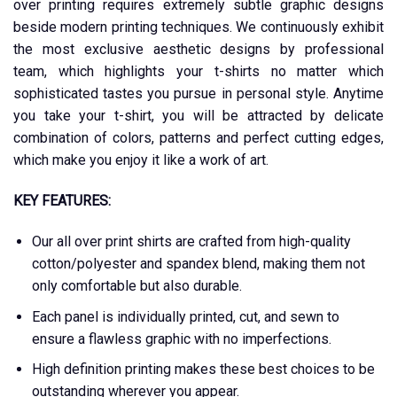
over printing requires extremely subtle graphic designs
beside modern printing techniques. We continuously exhibit
the most exclusive aesthetic designs by professional
team, which highlights your t-shirts no matter which
sophisticated tastes you pursue in personal style. Anytime
you take your t-shirt, you will be attracted by delicate
combination of colors, patterns and perfect cutting edges,
which make you enjoy it like a work of art.
KEY FEATURES:
Our all over print shirts are crafted from high-quality
cotton/polyester and spandex blend, making them not
only comfortable but also durable.
Each panel is individually printed, cut, and sewn to
ensure a flawless graphic with no imperfections.
High definition printing makes these best choices to be
outstanding wherever you appear.