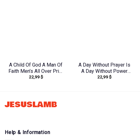
A Child Of God A Man Of
A Day Without Prayer Is
Faith Men’s All Over Print
A Day Without Power
22,99
$
22,99
$
Shirt – Yhln0410233
Women’s All Over Print
Shirt – Tlnz0804244
JESUSLAMB
Help & Information