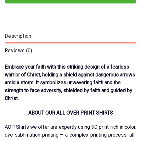
Description
Reviews (0)
Embrace your faith with this striking design of a fearless
warrior of Christ, holding a shield against dangerous arrows
amid a storm. It symbolizes unwavering faith and the
strength to face adversity, shielded by faith and guided by
Christ.
ABOUT OUR ALL OVER PRINT SHIRTS
AOP Shirts we offer are expertly using 3D print-rich in color,
dye-sublimation printing – a complex printing process, all-