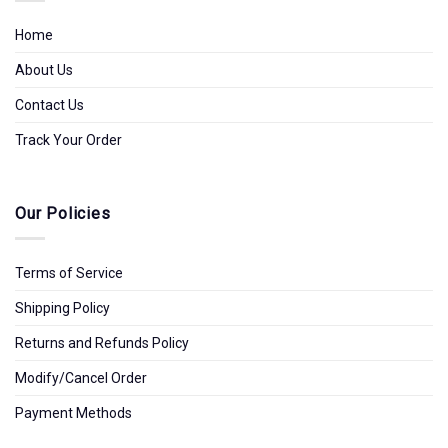
Home
About Us
Contact Us
Track Your Order
Our Policies
Terms of Service
Shipping Policy
Returns and Refunds Policy
Modify/Cancel Order
Payment Methods