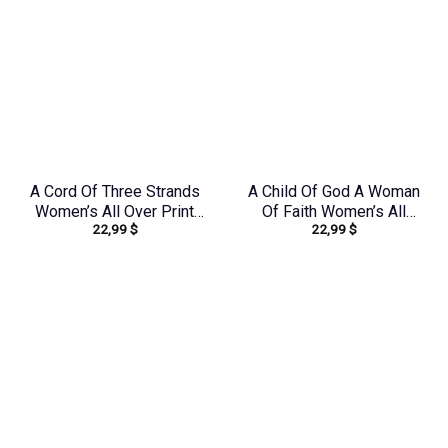
A Cord Of Three Strands
A Child Of God A Woman
Women’s All Over Print
Of Faith Women’s All
22,99
$
22,99
$
Shirt – Tytd1912231
Over Print Shirt –
Yhkd2003241