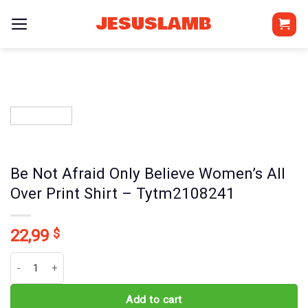
Skip
JESUSLAMB
to
content
Be Not Afraid Only Believe Women’s All
Over Print Shirt – Tytm2108241
22,99
$
Be Not Afraid Only Believe Women's All Over Print Shirt - Tytm210
Add to cart