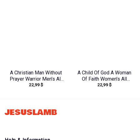
A Christian Man Without
A Child Of God A Woman
Prayer Warrior Men’s All
Of Faith Women’s All
22,99
$
22,99
$
Over Print Shirt –
Over Print Shirt –
Tlnz0705245
Tltr0608242
JESUSLAMB