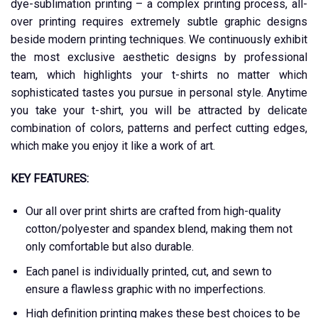
dye-sublimation printing – a complex printing process, all-
over printing requires extremely subtle graphic designs
beside modern printing techniques. We continuously exhibit
the most exclusive aesthetic designs by professional
team, which highlights your t-shirts no matter which
sophisticated tastes you pursue in personal style. Anytime
you take your t-shirt, you will be attracted by delicate
combination of colors, patterns and perfect cutting edges,
which make you enjoy it like a work of art.
KEY FEATURES:
Our all over print shirts are crafted from high-quality
cotton/polyester and spandex blend, making them not
only comfortable but also durable.
Each panel is individually printed, cut, and sewn to
ensure a flawless graphic with no imperfections.
High definition printing makes these best choices to be