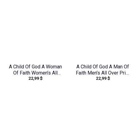
A Child Of God A Woman
A Child Of God A Man Of
Of Faith Women’s All
Faith Men’s All Over Print
22,99
$
22,99
$
Over Print Shirt –
Shirt – Yhhn1503241
Tlnz1408244