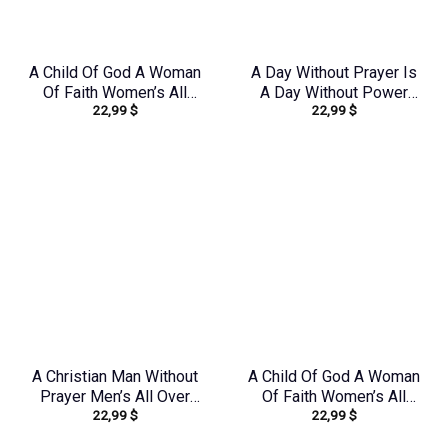
A Child Of God A Woman
A Day Without Prayer Is
Of Faith Women’s All
A Day Without Power
22,99
$
22,99
$
Over Print Shirt –
Women’s All Over Print
Tytd1306244
Shirt – Tlnz2805243
A Christian Man Without
A Child Of God A Woman
Prayer Men’s All Over
Of Faith Women’s All
22,99
$
22,99
$
Print Shirt –
Over Print Shirt –
Yhhn1406242
Yhkd1602242