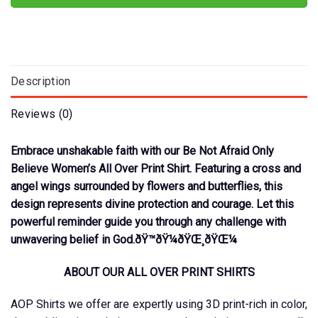
Description
Reviews (0)
Embrace unshakable faith with our Be Not Afraid Only
Believe Women’s All Over Print Shirt. Featuring a cross and
angel wings surrounded by flowers and butterflies, this
design represents divine protection and courage. Let this
powerful reminder guide you through any challenge with
unwavering belief in God.ðŸ™ðŸ¼ðŸŒ¸ðŸŒ¼
ABOUT OUR ALL OVER PRINT SHIRTS
AOP Shirts we offer are expertly using 3D print-rich in color,