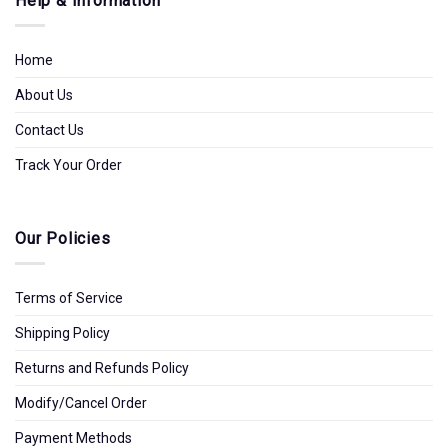
Help & Information
Home
About Us
Contact Us
Track Your Order
Our Policies
Terms of Service
Shipping Policy
Returns and Refunds Policy
Modify/Cancel Order
Payment Methods