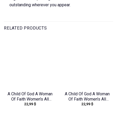
outstanding wherever you appear.
RELATED PRODUCTS
A Child Of God A Woman
A Child Of God A Woman
Of Faith Women’s All
Of Faith Women’s All
22,99
$
22,99
$
Over Print Shirt –
Over Print Shirt –
Tlno1909243
Yhdu2706241