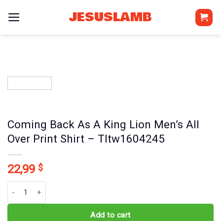
Skip
JESUSLAMB
to
content
Coming Back As A King Lion Men’s All
Over Print Shirt – Tltw1604245
22,99
$
Coming Back As A King Lion Men's All Over Print Shirt - Tltw16042
Add to cart