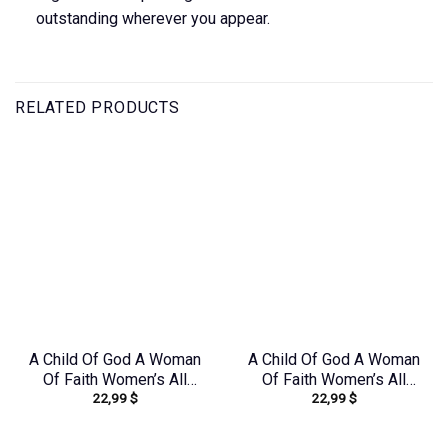
outstanding wherever you appear.
RELATED PRODUCTS
A Child Of God A Woman
A Child Of God A Woman
Of Faith Women’s All
Of Faith Women’s All
22,99
$
22,99
$
Over Print Shirt –
Over Print Shirt –
Yhkd2003241
Yhdu0907243