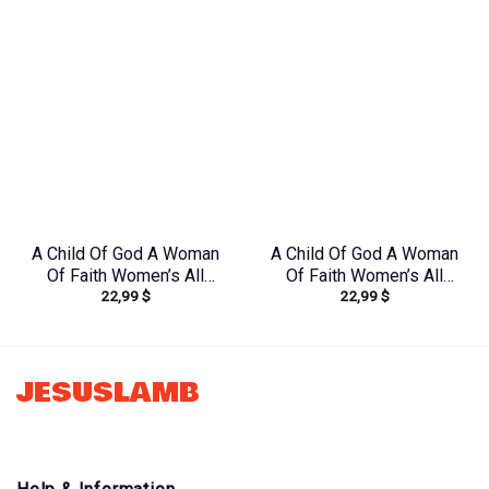
A Child Of God A Woman
A Child Of God A Woman
Of Faith Women’s All
Of Faith Women’s All
22,99
$
22,99
$
Over Print Shirt –
Over Print Shirt –
Yhdu1906242
Tlnz1408244
JESUSLAMB