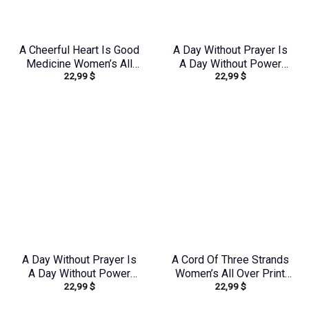
A Cheerful Heart Is Good
A Day Without Prayer Is
Medicine Women’s All
A Day Without Power
22,99
$
22,99
$
Over Print Shirt –
Women’s All Over Print
Tytm2803243
Shirt – Tlnz2805243
A Day Without Prayer Is
A Cord Of Three Strands
A Day Without Power
Women’s All Over Print
22,99
$
22,99
$
Women’s All Over Print
Shirt – Tytd1912231
Shirt – Tlnz1307232