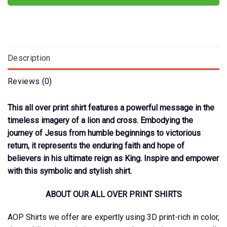
Description
Reviews (0)
This all over print shirt features a powerful message in the
timeless imagery of a lion and cross. Embodying the
journey of Jesus from humble beginnings to victorious
return, it represents the enduring faith and hope of
believers in his ultimate reign as King. Inspire and empower
with this symbolic and stylish shirt.
ABOUT OUR ALL OVER PRINT SHIRTS
AOP Shirts we offer are expertly using 3D print-rich in color,