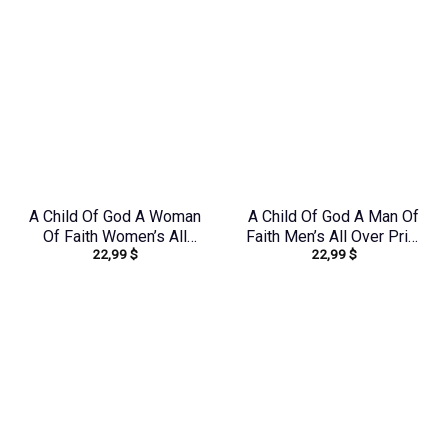
A Child Of God A Woman
A Child Of God A Man Of
Of Faith Women’s All
Faith Men’s All Over Print
22,99
$
22,99
$
Over Print Shirt –
Shirt – Yhhn1503241
Yhkd1303244