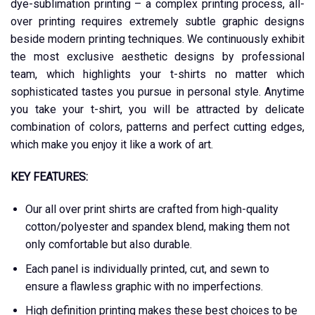
dye-sublimation printing – a complex printing process, all-
over printing requires extremely subtle graphic designs
beside modern printing techniques. We continuously exhibit
the most exclusive aesthetic designs by professional
team, which highlights your t-shirts no matter which
sophisticated tastes you pursue in personal style. Anytime
you take your t-shirt, you will be attracted by delicate
combination of colors, patterns and perfect cutting edges,
which make you enjoy it like a work of art.
KEY FEATURES:
Our all over print shirts are crafted from high-quality
cotton/polyester and spandex blend, making them not
only comfortable but also durable.
Each panel is individually printed, cut, and sewn to
ensure a flawless graphic with no imperfections.
High definition printing makes these best choices to be