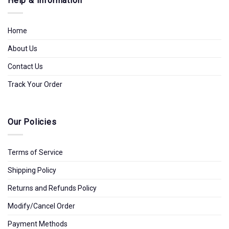
Help & Information
Home
About Us
Contact Us
Track Your Order
Our Policies
Terms of Service
Shipping Policy
Returns and Refunds Policy
Modify/Cancel Order
Payment Methods