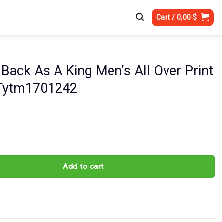
Cart /
0,00
$
Back As A King Men’s All Over Print
 Tytm1701242
 A King Men's All Over Print Shirt - Tytm1701242 quantity
Add to cart