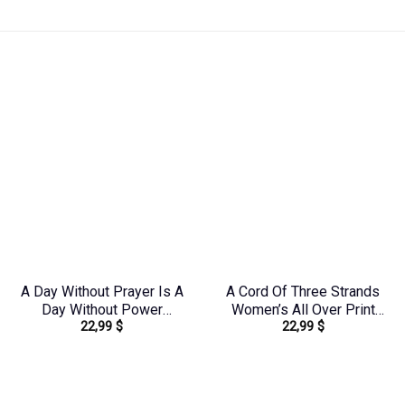
A Day Without Prayer Is A
A Cord Of Three Strands
Day Without Power
Women’s All Over Print
22,99
$
22,99
$
Women’s All Over Print
Shirt – Tytd1912231
Shirt – Tlnz0804244