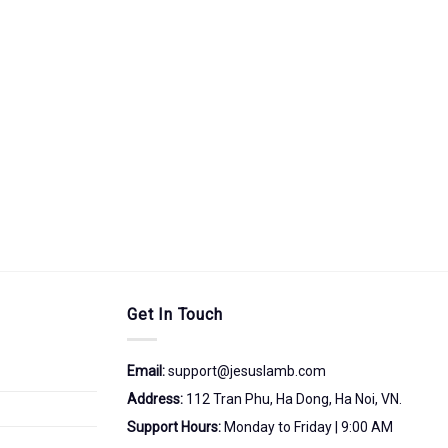
Get In Touch
Email:
support@jesuslamb.com
Address:
112 Tran Phu, Ha Dong, Ha Noi, VN.
Support Hours:
Monday to Friday | 9:00 AM