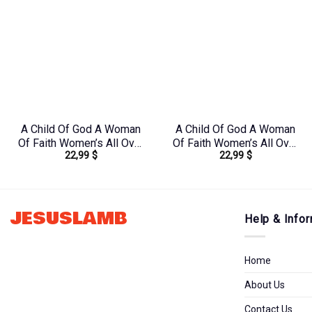
A Child Of God A Woman
A Child Of God A Woman
Of Faith Women’s All Over
Of Faith Women’s All Over
22,99
$
22,99
$
Print Shirt – Tlno1909243
Print Shirt –
Yhkd2003241
JESUSLAMB
Help & Infor
Home
About Us
Contact Us