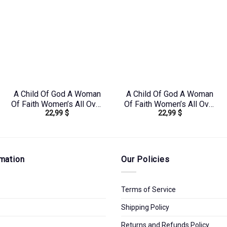
A Child Of God A Woman
A Child Of God A Woman
Of Faith Women’s All Over
Of Faith Women’s All Over
22,99
$
22,99
$
Print Shirt –
Print Shirt – Tlnz1408244
Yhdu0907243
mation
Our Policies
Terms of Service
Shipping Policy
Returns and Refunds Policy