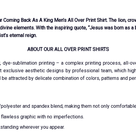
r Coming Back As A King Men’s All Over Print Shirt. The lion, cro
divine elements. With the inspiring quote, “Jesus was born as a ba
st’s eternal reign.
ABOUT OUR ALL OVER PRINT SHIRTS
r, dye-sublimation printing – a complex printing process, all-o
t exclusive aesthetic designs by professional team, which highl
l be attracted by delicate combination of colors, patterns and per
ton/polyester and spandex blend, making them not only comfortable
a flawless graphic with no imperfections.
tstanding wherever you appear.