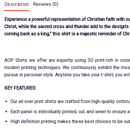
Description
Reviews (0)
Experience a powerful representation of Christian faith with ou
Christ, while the sacred cross and thunder add to the design’s 
coming back as a king,” this shirt is a majestic reminder of Chri
AOP Shirts we offer are expertly using 3D print-rich in colo
modern printing techniques. We continuously exhibit the mos
pursue in personal style. Anytime you take your t-shirt, you wil
KEY FEATURES:
Our all over print shirts are crafted from high-quality cot
Each panel is individually printed, cut, and sewn to ensure 
High definition printing makes these best choices to be ou