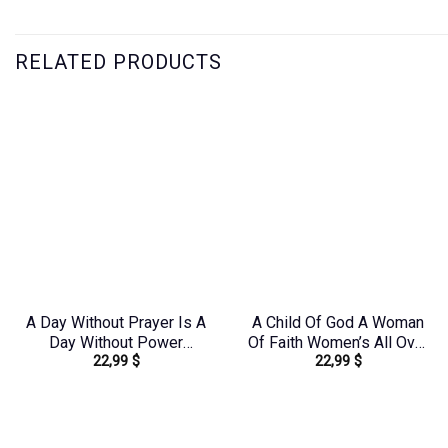
RELATED PRODUCTS
A Day Without Prayer Is A
A Child Of God A Woman
Day Without Power
Of Faith Women’s All Over
22,99
$
22,99
$
Women’s All Over Print
Print Shirt –
Shirt – Tlnz1307232
Yhdu2706241