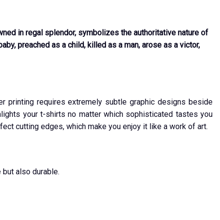
wned in regal splendor, symbolizes the authoritative nature of
by, preached as a child, killed as a man, arose as a victor,
ver printing requires extremely subtle graphic designs beside
ights your t-shirts no matter which sophisticated tastes you
fect cutting edges, which make you enjoy it like a work of art.
 but also durable.