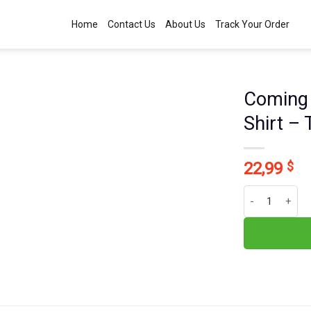
Home
Contact Us
About Us
Track Your Order
Coming 
Shirt –
22,99
$
Coming Back As