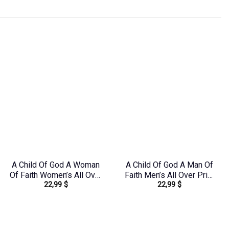
A Child Of God A Woman
A Child Of God A Man Of
Of Faith Women’s All Over
Faith Men’s All Over Print
22,99
$
22,99
$
Print Shirt –
Shirt – Yhhn1503241
Yhkd1303244