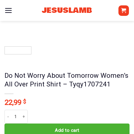
Skip
JESUSLAMB
to
content
Do Not Worry About Tomorrow Women’s
All Over Print Shirt – Tyqy1707241
22,99
$
Do Not Worry About Tomorrow Women's All Over Print Shirt - Tyq
Add to cart