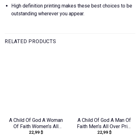
High definition printing makes these best choices to be
outstanding wherever you appear.
RELATED PRODUCTS
A Child Of God A Woman
A Child Of God A Man Of
Of Faith Women’s All
Faith Men’s All Over Print
22,99
$
22,99
$
Over Print Shirt –
Shirt – Yhhn1503241
Yhkd1602242