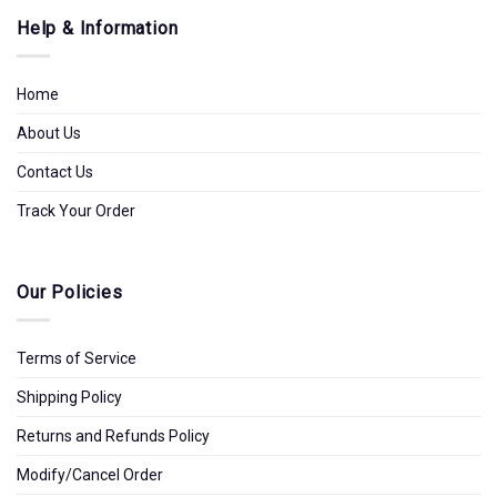
Help & Information
Home
About Us
Contact Us
Track Your Order
Our Policies
Terms of Service
Shipping Policy
Returns and Refunds Policy
Modify/Cancel Order