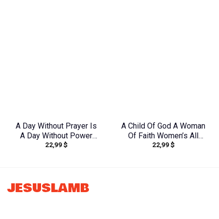
Yhkd1303244
Yhhg2106244
A Day Without Prayer Is
A Child Of God A Woman
A Day Without Power
Of Faith Women’s All
22,99
$
22,99
$
Sunflower Women’s All
Over Print Shirt –
Over Print Shirt –
Tytd1306244
Tltw0912231
JESUSLAMB