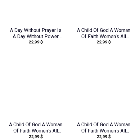
A Day Without Prayer Is
A Child Of God A Woman
A Day Without Power
Of Faith Women’s All
22,99
$
22,99
$
Women’s All Over Print
Over Print Shirt –
Shirt – Tlnz1307232
Yhdu0907243
A Child Of God A Woman
A Child Of God A Woman
Of Faith Women’s All
Of Faith Women’s All
22,99
$
22,99
$
Over Print Shirt –
Over Print Shirt –