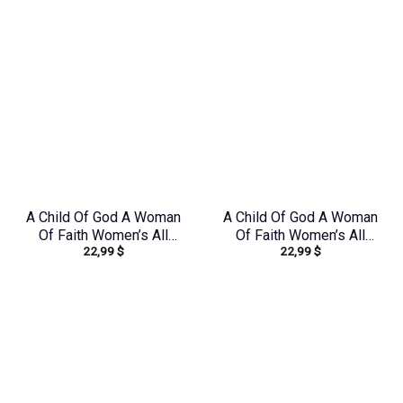
A Child Of God A Woman
A Child Of God A Woman
Of Faith Women’s All
Of Faith Women’s All
22,99
$
22,99
$
Over Print Shirt –
Over Print Shirt –
Tlno1608242
Tlno1909243