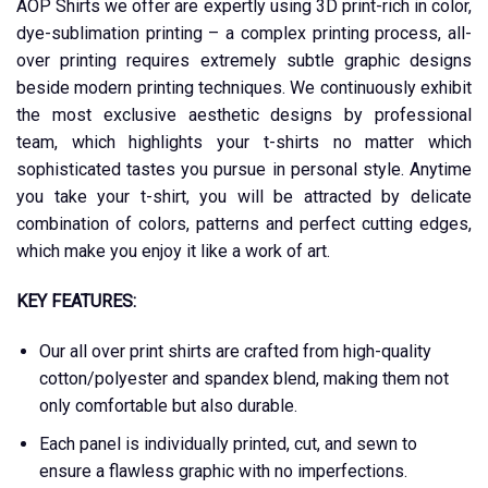
AOP Shirts we offer are expertly using 3D print-rich in color,
dye-sublimation printing – a complex printing process, all-
over printing requires extremely subtle graphic designs
beside modern printing techniques. We continuously exhibit
the most exclusive aesthetic designs by professional
team, which highlights your t-shirts no matter which
sophisticated tastes you pursue in personal style. Anytime
you take your t-shirt, you will be attracted by delicate
combination of colors, patterns and perfect cutting edges,
which make you enjoy it like a work of art.
KEY FEATURES:
Our all over print shirts are crafted from high-quality
cotton/polyester and spandex blend, making them not
only comfortable but also durable.
Each panel is individually printed, cut, and sewn to
ensure a flawless graphic with no imperfections.