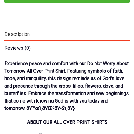
Description
Reviews (0)
Experience peace and comfort with our Do Not Worry About
Tomorrow All Over Print Shirt. Featuring symbols of faith,
hope, and tranquility, this design reminds us of God’s love
and presence through the cross, lilies, flowers, dove, and
butterflies. Embrace the transformation and new beginnings
that come with knowing God is with you today and
tomorrow. ðŸ™œï¸ðŸŒºðŸ•Šï¸ðŸ¦‹
ABOUT OUR ALL OVER PRINT SHIRTS