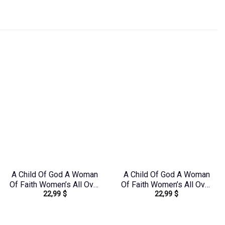
A Child Of God A Woman
A Child Of God A Woman
Of Faith Women’s All Over
Of Faith Women’s All Over
22,99
$
22,99
$
Print Shirt – Tltr0608242
Print Shirt – Tytd1306244