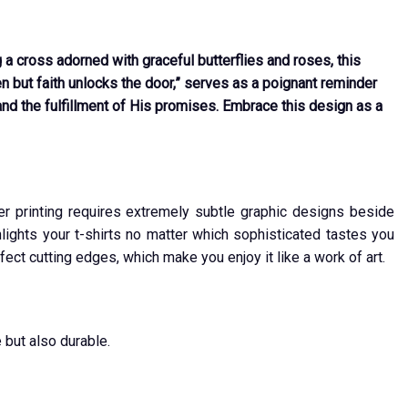
a cross adorned with graceful butterflies and roses, this
 but faith unlocks the door,” serves as a poignant reminder
and the fulfillment of His promises. Embrace this design as a
ver printing requires extremely subtle graphic designs beside
ights your t-shirts no matter which sophisticated tastes you
fect cutting edges, which make you enjoy it like a work of art.
 but also durable.