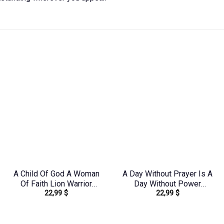
A Child Of God A Woman
A Day Without Prayer Is A
Of Faith Lion Warrior
Day Without Power
22,99
$
22,99
$
Women’s All Over Print
Women’s All Over Print
Shirt – Ri2406235
Shirt – Tlnz1307232