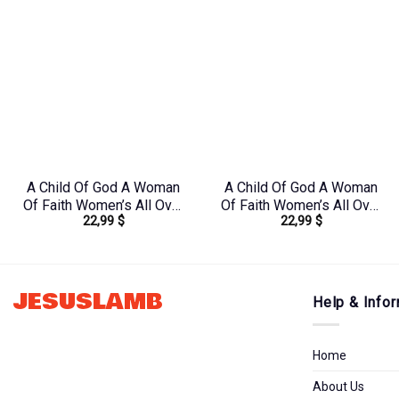
A Child Of God A Woman
A Child Of God A Woman
Of Faith Women’s All Over
Of Faith Women’s All Over
22,99
$
22,99
$
Print Shirt –
Print Shirt –
Yhdu2706241
Yhkd2003241
JESUSLAMB
Help & Infor
Home
About Us