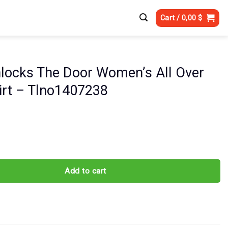
Cart /
0,00
$
nlocks The Door Women’s All Over
hirt – Tlno1407238
The Door Women's All Over Print Shirt - Tlno1407238 quantity
Add to cart