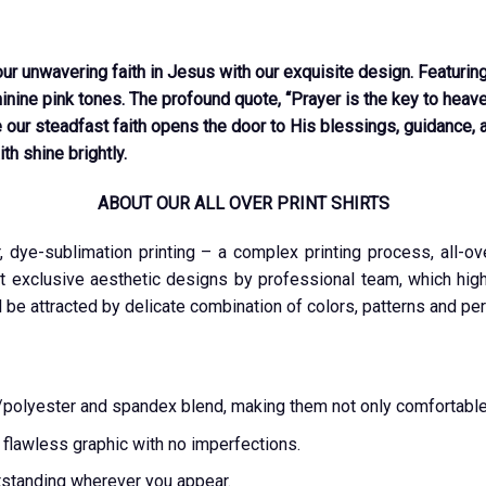
 unwavering faith in Jesus with our exquisite design. Featuring 
ine pink tones. The profound quote, “Prayer is the key to heaven
 our steadfast faith opens the door to His blessings, guidance, 
th shine brightly.
ABOUT OUR ALL OVER PRINT SHIRTS
r, dye-sublimation printing – a complex printing process, all-o
t exclusive aesthetic designs by professional team, which highl
l be attracted by delicate combination of colors, patterns and per
ton/polyester and spandex blend, making them not only comfortable
a flawless graphic with no imperfections.
tstanding wherever you appear.