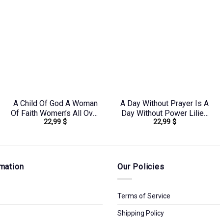
A Child Of God A Woman
A Day Without Prayer Is A
Of Faith Women’s All Over
Day Without Power Lilies
22,99
$
22,99
$
Print Shirt –
Women’s All Over Print
Yhhn0410243
Shirt – Tltw2304245
mation
Our Policies
Terms of Service
Shipping Policy