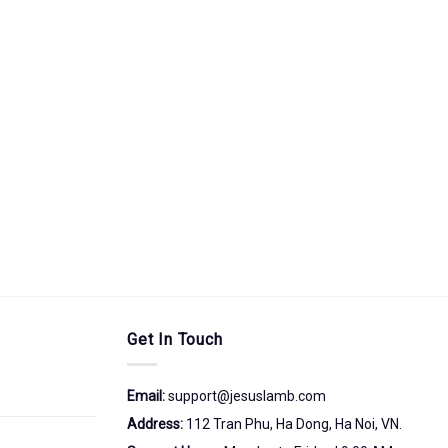
Get In Touch
Email:
support@jesuslamb.com
Address:
112 Tran Phu, Ha Dong, Ha Noi, VN.