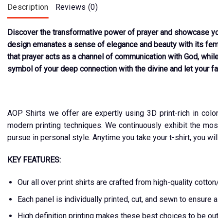
Description
Reviews (0)
Discover the transformative power of prayer and showcase your
design emanates a sense of elegance and beauty with its femin
that prayer acts as a channel of communication with God, while
symbol of your deep connection with the divine and let your fai
AOP Shirts we offer are expertly using 3D print-rich in colo
modern printing techniques. We continuously exhibit the mos
pursue in personal style. Anytime you take your t-shirt, you wil
KEY FEATURES:
Our all over print shirts are crafted from high-quality cot
Each panel is individually printed, cut, and sewn to ensure 
High definition printing makes these best choices to be ou