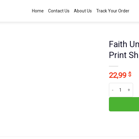
Home
Contact Us
About Us
Track Your Order
Faith U
Print S
22,99
$
Faith Unlocks 