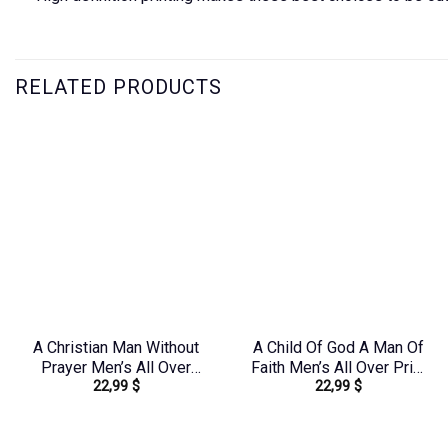
RELATED PRODUCTS
A Christian Man Without
A Child Of God A Man Of
Prayer Men’s All Over
Faith Men’s All Over Print
22,99
$
22,99
$
Print Shirt –
Shirt – Yhln0410233
Yhhn1406242