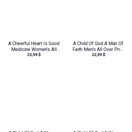
A Cheerful Heart Is Good
A Child Of God A Man Of
Medicine Women’s All
Faith Men’s All Over Print
22,99
$
22,99
$
Over Print Shirt –
Shirt – Yhhn1503241
Tytm2803243