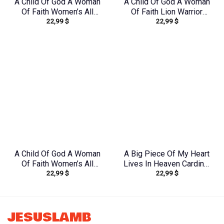
A Child Of God A Woman
A Child Of God A Woman
Of Faith Women’s All
Of Faith Lion Warrior
22,99
$
22,99
$
Over Print Shirt –
Women’s All Over Print
Yhkd1212231
Shirt – Ri2406235
A Child Of God A Woman
A Big Piece Of My Heart
Of Faith Women’s All
Lives In Heaven Cardinal
22,99
$
22,99
$
Over Print Shirt –
Women’s All Over Print
Yhkd2003241
Shirt – Yhlt1603244
JESUSLAMB