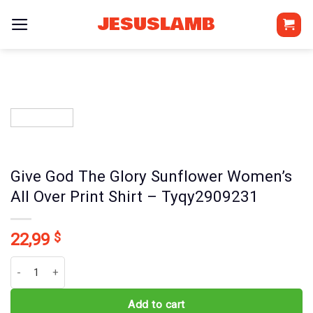
Skip
JESUSLAMB
to
content
Give God The Glory Sunflower Women’s
All Over Print Shirt – Tyqy2909231
22,99
$
Give God The Glory Sunflower Women's All Over Print Shirt - Tyqy
Add to cart