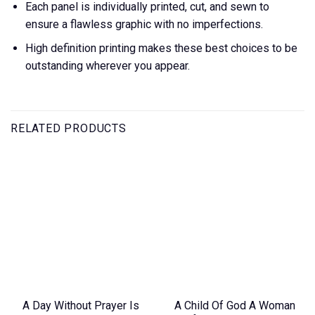
Each panel is individually printed, cut, and sewn to
ensure a flawless graphic with no imperfections.
High definition printing makes these best choices to be
outstanding wherever you appear.
RELATED PRODUCTS
A Day Without Prayer Is
A Child Of God A Woman