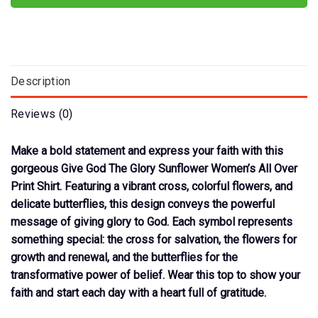
Description
Reviews (0)
Make a bold statement and express your faith with this
gorgeous Give God The Glory Sunflower Women’s All Over
Print Shirt. Featuring a vibrant cross, colorful flowers, and
delicate butterflies, this design conveys the powerful
message of giving glory to God. Each symbol represents
something special: the cross for salvation, the flowers for
growth and renewal, and the butterflies for the
transformative power of belief. Wear this top to show your
faith and start each day with a heart full of gratitude.