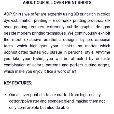
ABOUT OUR ALL OVER PRINT SHIRTS
AOP Shirts we offer are expertly using 3D print-rich in color,
dye-sublimation printing – a complex printing process, all-
over printing requires extremely subtle graphic designs
beside modern printing techniques. We continuously exhibit
the most exclusive aesthetic designs by professional
team, which highlights your t-shirts no matter which
sophisticated tastes you pursue in personal style. Anytime
you take your t-shirt, you will be attracted by delicate
combination of colors, patterns and perfect cutting edges,
which make you enjoy it like a work of art.
KEY FEATURES:
Our all over print shirts are crafted from high-quality
cotton/polyester and spandex blend, making them not
only comfortable but also durable.