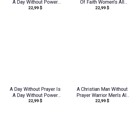
A Day Without Power
Of Faith Women’s All
22,99
$
22,99
$
Women’s All Over Print
Over Print Shirt –
Shirt – Tytd2107231
Yhdu1906242
A Day Without Prayer Is
A Christian Man Without
A Day Without Power
Prayer Warrior Men’s All
22,99
$
22,99
$
Women’s All Over Print
Over Print Shirt –
Shirt – Tlnz1307232
Tlnz0705245