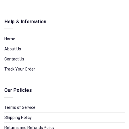
Help & Information
Home
About Us
Contact Us
Track Your Order
Our Policies
Terms of Service
Shipping Policy
Returns and Refunds Policy