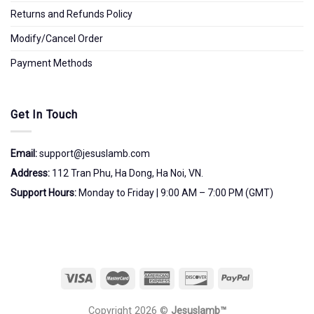
Returns and Refunds Policy
Modify/Cancel Order
Payment Methods
Get In Touch
Email:
support@jesuslamb.com
Address:
112 Tran Phu, Ha Dong, Ha Noi, VN.
Support Hours:
Monday to Friday | 9:00 AM – 7:00 PM (GMT)
Copyright 2026 ©
Jesuslamb™️