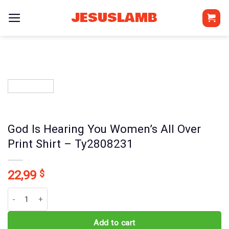
Skip
JESUSLAMB
to
content
God Is Hearing You Women’s All Over
Print Shirt – Ty2808231
22,99
$
God Is Hearing You Women's All Over Print Shirt - Ty2808231 quant
Add to cart