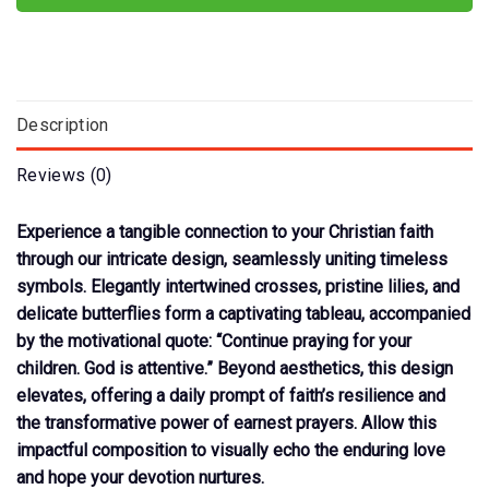
Description
Reviews (0)
Experience a tangible connection to your Christian faith
through our intricate design, seamlessly uniting timeless
symbols. Elegantly intertwined crosses, pristine lilies, and
delicate butterflies form a captivating tableau, accompanied
by the motivational quote: “Continue praying for your
children. God is attentive.” Beyond aesthetics, this design
elevates, offering a daily prompt of faith’s resilience and
the transformative power of earnest prayers. Allow this
impactful composition to visually echo the enduring love
and hope your devotion nurtures.