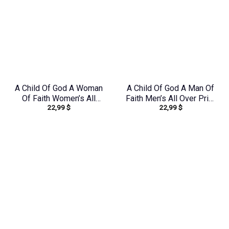
A Child Of God A Woman
A Child Of God A Man Of
Of Faith Women’s All
Faith Men’s All Over Print
22,99
$
22,99
$
Over Print Shirt –
Shirt – Yhhn1503241
Yhdu0907243