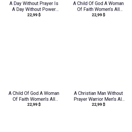
A Day Without Prayer Is
A Child Of God A Woman
A Day Without Power
Of Faith Women’s All
22,99
$
22,99
$
Women’s All Over Print
Over Print Shirt –
Shirt – Tlnz1307232
Tlno1608242
A Child Of God A Woman
A Christian Man Without
Of Faith Women’s All
Prayer Warrior Men’s All
22,99
$
22,99
$
Over Print Shirt –
Over Print Shirt –
Tltr0608242
Tlnz0705245