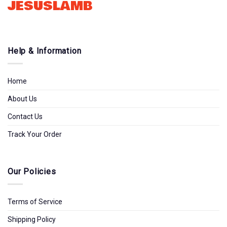
JESUSLAMB
Help & Information
Home
About Us
Contact Us
Track Your Order
Our Policies
Terms of Service
Shipping Policy