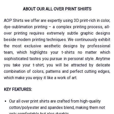
ABOUT OUR ALL OVER PRINT SHIRTS
AOP Shirts we offer are expertly using 3D print-rich in color,
dye-sublimation printing – a complex printing process, all-
over printing requires extremely subtle graphic designs
beside modern printing techniques. We continuously exhibit
the most exclusive aesthetic designs by professional
team, which highlights your t-shirts no matter which
sophisticated tastes you pursue in personal style. Anytime
you take your t-shirt, you will be attracted by delicate
combination of colors, patterns and perfect cutting edges,
which make you enjoy it like a work of art.
KEY FEATURES:
Our all over print shirts are crafted from high-quality
cotton/polyester and spandex blend, making them not
only comfortable but also durable.