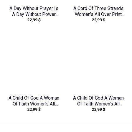
A Day Without Prayer Is
A Cord Of Three Strands
A Day Without Power
Women’s All Over Print
22,99
$
22,99
$
Women’s All Over Print
Shirt – Tytd1912231
Shirt – Tytd2207231
A Child Of God A Woman
A Child Of God A Woman
Of Faith Women’s All
Of Faith Women’s All
22,99
$
22,99
$
Over Print Shirt –
Over Print Shirt –
Yhkd1602242
Yhkd2003241