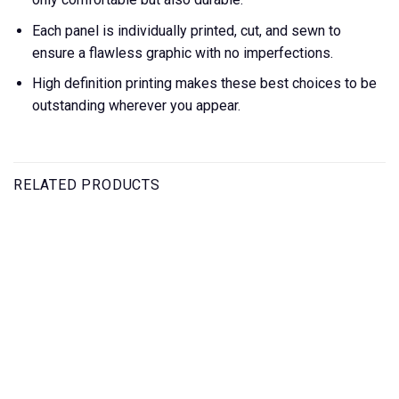
Each panel is individually printed, cut, and sewn to
ensure a flawless graphic with no imperfections.
High definition printing makes these best choices to be
outstanding wherever you appear.
RELATED PRODUCTS