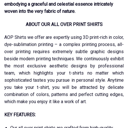
embodying a graceful and celestial essence intricately
woven into the very fabric of nature.
ABOUT OUR ALL OVER PRINT SHIRTS
AOP Shirts we offer are expertly using 3D print-rich in color,
dye-sublimation printing – a complex printing process, all-
over printing requires extremely subtle graphic designs
beside modern printing techniques. We continuously exhibit
the most exclusive aesthetic designs by professional
team, which highlights your t-shirts no matter which
sophisticated tastes you pursue in personal style. Anytime
you take your t-shirt, you will be attracted by delicate
combination of colors, patterns and perfect cutting edges,
which make you enjoy it like a work of art.
KEY FEATURES:
Our all over print shirts are crafted from high-quality