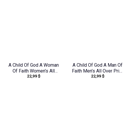
A Child Of God A Woman
A Child Of God A Man Of
Of Faith Women’s All
Faith Men’s All Over Print
22,99
$
22,99
$
Over Print Shirt –
Shirt – Yhhn1503241
Yhdu2706241