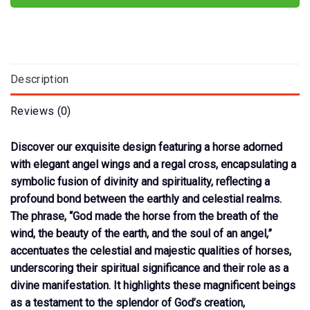
Description
Reviews (0)
Discover our exquisite design featuring a horse adorned
with elegant angel wings and a regal cross, encapsulating a
symbolic fusion of divinity and spirituality, reflecting a
profound bond between the earthly and celestial realms.
The phrase, “God made the horse from the breath of the
wind, the beauty of the earth, and the soul of an angel,”
accentuates the celestial and majestic qualities of horses,
underscoring their spiritual significance and their role as a
divine manifestation. It highlights these magnificent beings
as a testament to the splendor of God’s creation,