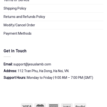
Shipping Policy
Returns and Refunds Policy
Modify/Cancel Order
Payment Methods
Get In Touch
Email:
support@jesuslamb.com
Address:
112 Tran Phu, Ha Dong, Ha Noi, VN.
Support Hours:
Monday to Friday | 9:00 AM – 7:00 PM (GMT)