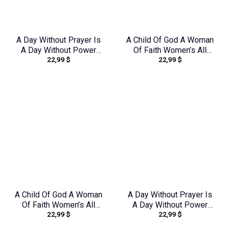
A Day Without Prayer Is
A Child Of God A Woman
A Day Without Power
Of Faith Women’s All
22,99
$
22,99
$
Lilies Women’s All Over
Over Print Shirt –
Print Shirt –
Yhkd1602242
Tltw2304245
A Child Of God A Woman
A Day Without Prayer Is
Of Faith Women’s All
A Day Without Power
22,99
$
22,99
$
Over Print Shirt –
Sunflower Women’s All
Yhdu0907243
Over Print Shirt –