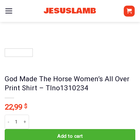
Skip
JESUSLAMB
to
content
God Made The Horse Women’s All Over
Print Shirt – Tlno1310234
22,99
$
God Made The Horse Women's All Over Print Shirt - Tlno1310234 q
Add to cart