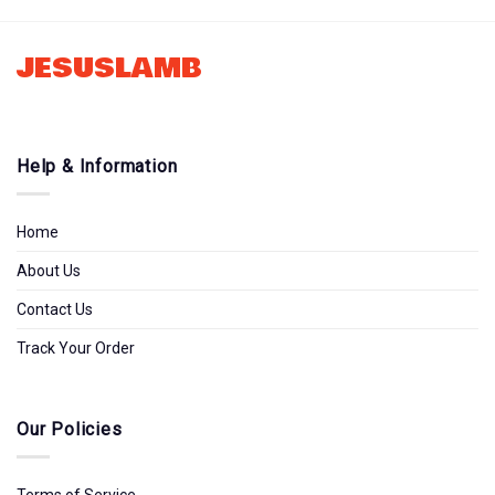
Tltw0912231
JESUSLAMB
Help & Information
Home
About Us
Contact Us
Track Your Order
Our Policies
Terms of Service