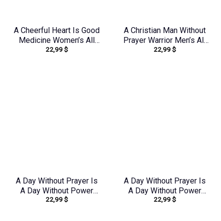
A Cheerful Heart Is Good
A Christian Man Without
Medicine Women’s All
Prayer Warrior Men’s All
22,99
$
22,99
$
Over Print Shirt –
Over Print Shirt –
Tytm2803243
Tlnz0705245
A Day Without Prayer Is
A Day Without Prayer Is
A Day Without Power
A Day Without Power
22,99
$
22,99
$
Women’s All Over Print
Women’s All Over Print
Shirt – Tytd2107231
Shirt – Tlnz2805243