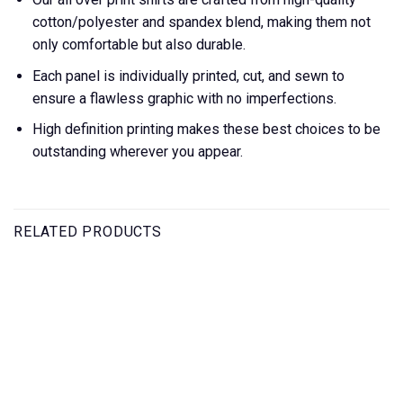
cotton/polyester and spandex blend, making them not
only comfortable but also durable.
Each panel is individually printed, cut, and sewn to
ensure a flawless graphic with no imperfections.
High definition printing makes these best choices to be
outstanding wherever you appear.
RELATED PRODUCTS