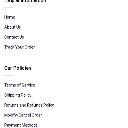
Help & Information
Home
About Us
Contact Us
Track Your Order
Our Policies
Terms of Service
Shipping Policy
Returns and Refunds Policy
Modify/Cancel Order
Payment Methods