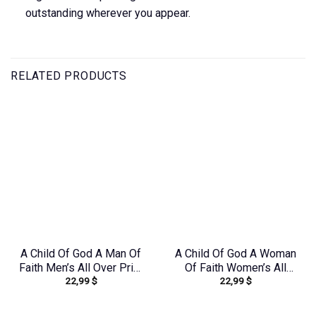
outstanding wherever you appear.
RELATED PRODUCTS
A Child Of God A Man Of
A Child Of God A Woman
Faith Men’s All Over Print
Of Faith Women’s All
22,99
$
22,99
$
Shirt – Yhln0410233
Over Print Shirt –
Tytd1306244