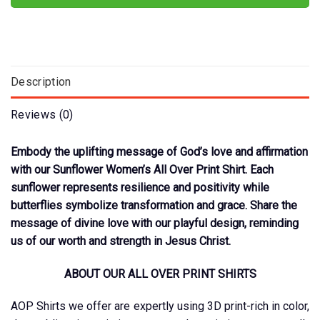
Description
Reviews (0)
Embody the uplifting message of God’s love and affirmation
with our Sunflower Women’s All Over Print Shirt. Each
sunflower represents resilience and positivity while
butterflies symbolize transformation and grace. Share the
message of divine love with our playful design, reminding
us of our worth and strength in Jesus Christ.
ABOUT OUR ALL OVER PRINT SHIRTS
AOP Shirts we offer are expertly using 3D print-rich in color,