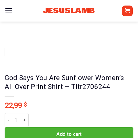
Skip
JESUSLAMB
to
content
God Says You Are Sunflower Women’s
All Over Print Shirt – Tltr2706244
22,99
$
God Says You Are Sunflower Women's All Over Print Shirt - Tltr27
Add to cart