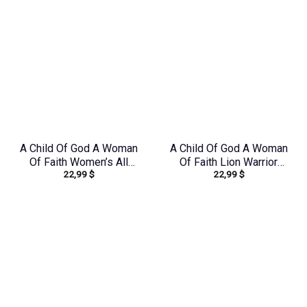
A Child Of God A Woman
A Child Of God A Woman
Of Faith Women’s All
Of Faith Lion Warrior
22,99
$
22,99
$
Over Print Shirt –
Women’s All Over Print
Yhdu1906242
Shirt – Ri2406235