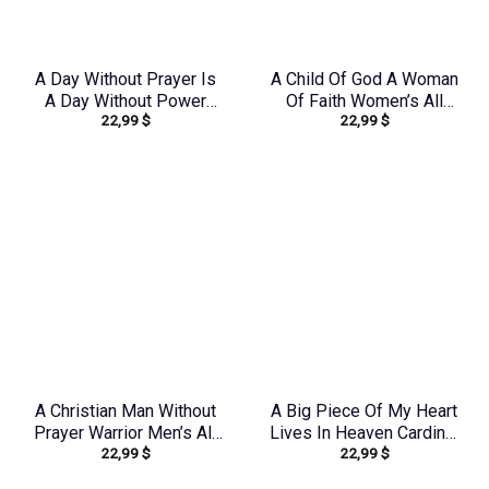
A Day Without Prayer Is
A Child Of God A Woman
A Day Without Power
Of Faith Women’s All
22,99
$
22,99
$
Women’s All Over Print
Over Print Shirt –
Shirt – Tytd2207231
Tlno1909243
A Christian Man Without
A Big Piece Of My Heart
Prayer Warrior Men’s All
Lives In Heaven Cardinal
22,99
$
22,99
$
Over Print Shirt –
Women’s All Over Print
Tlnz0705245
Shirt – Yhlt1603244