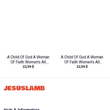
A Child Of God A Woman
A Child Of God A Woman
Of Faith Women’s All
Of Faith Women’s All
22,99
$
22,99
$
Over Print Shirt –
Over Print Shirt –
Yhdu2706241
Tlno1608242
JESUSLAMB