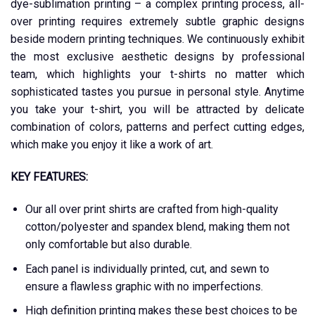
dye-sublimation printing – a complex printing process, all-
over printing requires extremely subtle graphic designs
beside modern printing techniques. We continuously exhibit
the most exclusive aesthetic designs by professional
team, which highlights your t-shirts no matter which
sophisticated tastes you pursue in personal style. Anytime
you take your t-shirt, you will be attracted by delicate
combination of colors, patterns and perfect cutting edges,
which make you enjoy it like a work of art.
KEY FEATURES:
Our all over print shirts are crafted from high-quality
cotton/polyester and spandex blend, making them not
only comfortable but also durable.
Each panel is individually printed, cut, and sewn to
ensure a flawless graphic with no imperfections.
High definition printing makes these best choices to be