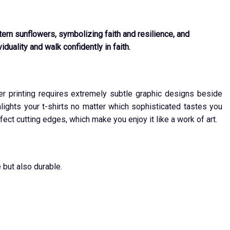
ern sunflowers, symbolizing faith and resilience, and
duality and walk confidently in faith.
ver printing requires extremely subtle graphic designs beside
ights your t-shirts no matter which sophisticated tastes you
fect cutting edges, which make you enjoy it like a work of art.
 but also durable.