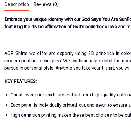
Description
Reviews (0)
Embrace your unique identity with our God Says You Are Sunflo
featuring the divine affirmation of God’s boundless love and mer
AOP Shirts we offer are expertly using 3D print-rich in colo
modern printing techniques. We continuously exhibit the mos
pursue in personal style. Anytime you take your t-shirt, you wil
KEY FEATURES:
Our all over print shirts are crafted from high-quality cot
Each panel is individually printed, cut, and sewn to ensure 
High definition printing makes these best choices to be ou