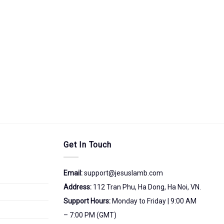
Get In Touch
Email:
support@jesuslamb.com
Address:
112 Tran Phu, Ha Dong, Ha Noi, VN.
Support Hours:
Monday to Friday | 9:00 AM
– 7:00 PM (GMT)