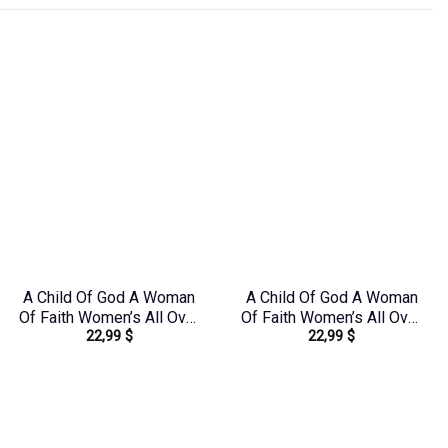
A Child Of God A Woman
A Child Of God A Woman
Of Faith Women’s All Over
Of Faith Women’s All Over
22,99
$
22,99
$
Print Shirt –
Print Shirt – Tytd1306244
Yhdu0907243