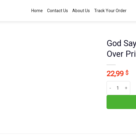
Home
Contact Us
About Us
Track Your Order
God Say
Over Pr
22,99
$
God Says You A