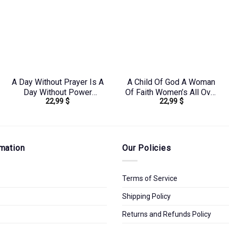
A Day Without Prayer Is A
A Child Of God A Woman
Day Without Power
Of Faith Women’s All Over
22,99
$
22,99
$
Women’s All Over Print
Print Shirt –
Shirt – Tlnz1307232
Yhkd2003241
mation
Our Policies
Terms of Service
Shipping Policy
Returns and Refunds Policy