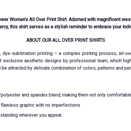
wer Women’s All Over Print Shirt. Adorned with magnificent west
cy, this shirt serves as a stylish reminder to embrace your indivi
ABOUT OUR ALL OVER PRINT SHIRTS
r, dye-sublimation printing – a complex printing process, all-o
t exclusive aesthetic designs by professional team, which highl
l be attracted by delicate combination of colors, patterns and per
ton/polyester and spandex blend, making them not only comfortable
a flawless graphic with no imperfections.
tstanding wherever you appear.