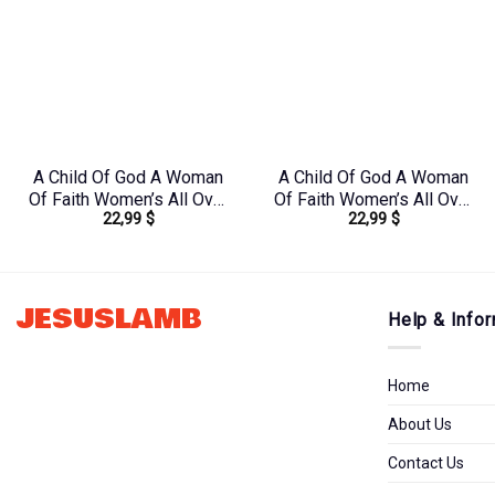
A Child Of God A Woman
A Child Of God A Woman
Of Faith Women’s All Over
Of Faith Women’s All Over
22,99
$
22,99
$
Print Shirt – Tltr0608242
Print Shirt –
Yhhg2106244
JESUSLAMB
Help & Infor
Home
About Us
Contact Us