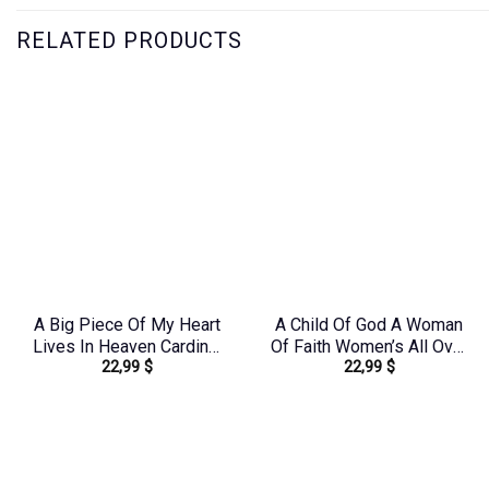
RELATED PRODUCTS
A Big Piece Of My Heart
A Child Of God A Woman
Lives In Heaven Cardinal
Of Faith Women’s All Over
22,99
$
22,99
$
Women’s All Over Print
Print Shirt – Tlno1608242
Shirt – Yhlt1603244