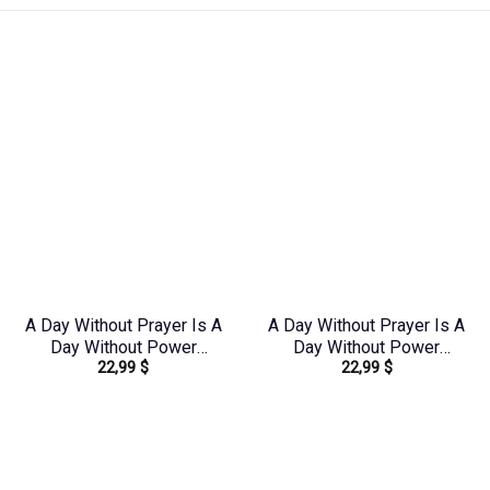
A Day Without Prayer Is A
A Day Without Prayer Is A
Day Without Power
Day Without Power
22,99
$
22,99
$
Women’s All Over Print
Women’s All Over Print
Shirt – Tytd2207231
Shirt – Tytd2107231