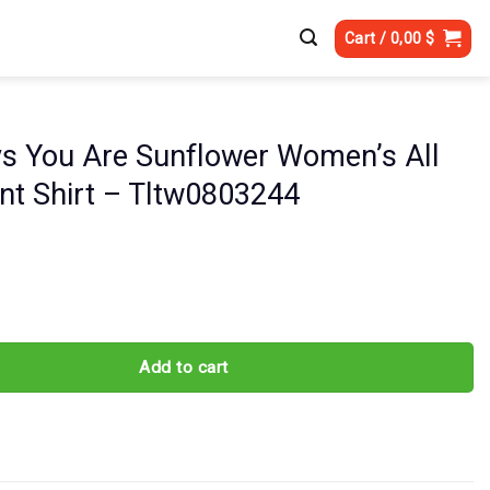
Cart /
0,00
$
s You Are Sunflower Women’s All
int Shirt – Tltw0803244
re Sunflower Women's All Over Print Shirt - Tltw0803244 quantity
Add to cart