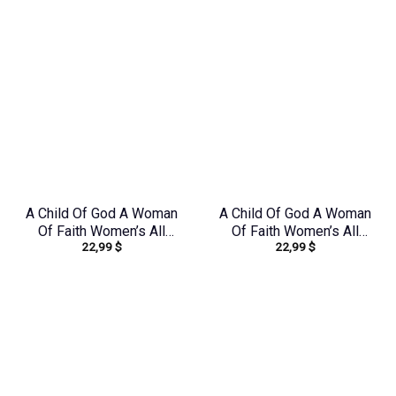
A Child Of God A Woman
A Child Of God A Woman
Of Faith Women’s All
Of Faith Women’s All
22,99
$
22,99
$
Over Print Shirt –
Over Print Shirt –
Yhkd1212231
Tlnz1408244