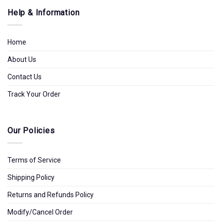
Help & Information
Home
About Us
Contact Us
Track Your Order
Our Policies
Terms of Service
Shipping Policy
Returns and Refunds Policy
Modify/Cancel Order