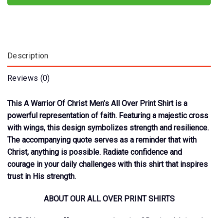
Description
Reviews (0)
This A Warrior Of Christ Men’s All Over Print Shirt is a
powerful representation of faith. Featuring a majestic cross
with wings, this design symbolizes strength and resilience.
The accompanying quote serves as a reminder that with
Christ, anything is possible. Radiate confidence and
courage in your daily challenges with this shirt that inspires
trust in His strength.
ABOUT OUR ALL OVER PRINT SHIRTS