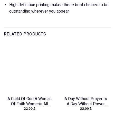
High definition printing makes these best choices to be
outstanding wherever you appear.
RELATED PRODUCTS
A Child Of God A Woman
A Day Without Prayer Is
Of Faith Women’s All
A Day Without Power
22,99
$
22,99
$
Over Print Shirt –
Women’s All Over Print
Tlno1909243
Shirt – Tlnz1307232