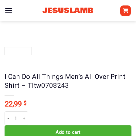
Skip
JESUSLAMB
to
content
I Can Do All Things Men’s All Over Print
Shirt – Tltw0708243
22,99
$
I Can Do All Things Men's All Over Print Shirt - Tltw0708243 quantit
Add to cart