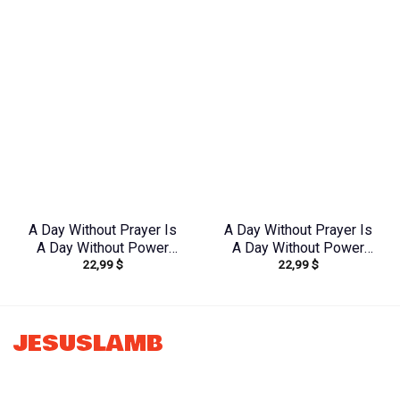
Shirt – Tlnz2805243
Yhdu0907243
A Day Without Prayer Is
A Day Without Prayer Is
A Day Without Power
A Day Without Power
22,99
$
22,99
$
Women’s All Over Print
Lilies Women’s All Over
Shirt – Tytd2207231
Print Shirt –
Tltw2304245
JESUSLAMB