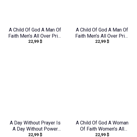
A Child Of God A Man Of
A Child Of God A Man Of
Faith Men’s All Over Print
Faith Men’s All Over Print
22,99
$
22,99
$
Shirt – Yhln0410233
Shirt – Yhhn1503241
A Day Without Prayer Is
A Child Of God A Woman
A Day Without Power
Of Faith Women’s All
22,99
$
22,99
$
Women’s All Over Print
Over Print Shirt –