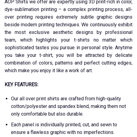
AOP Shirts we offer are expertly using 3D print-rich in color,
dye-sublimation printing – a complex printing process, all-
over printing requires extremely subtle graphic designs
beside modern printing techniques. We continuously exhibit
the most exclusive aesthetic designs by professional
team, which highlights your t-shirts no matter which
sophisticated tastes you pursue in personal style. Anytime
you take your t-shirt, you will be attracted by delicate
combination of colors, patterns and perfect cutting edges,
which make you enjoy it like a work of art.
KEY FEATURES:
Our all over print shirts are crafted from high-quality
cotton/polyester and spandex blend, making them not
only comfortable but also durable.
Each panel is individually printed, cut, and sewn to
ensure a flawless graphic with no imperfections.