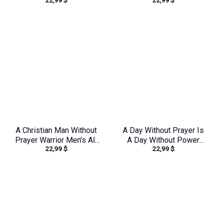
22,99
$
22,99
$
Over Print Shirt –
Over Print Shirt –
Tlno1909243
Tltr0608242
A Christian Man Without
A Day Without Prayer Is
Prayer Warrior Men’s All
A Day Without Power
22,99
$
22,99
$
Over Print Shirt –
Sunflower Women’s All
Tlno0805244
Over Print Shirt –
Tltw0912231