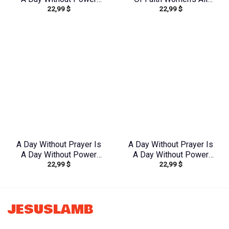
22,99
$
22,99
$
Lilies Women’s All Over
Over Print Shirt –
Print Shirt –
Yhkd1212231
Tltw2304245
A Day Without Prayer Is
A Day Without Prayer Is
A Day Without Power
A Day Without Power
22,99
$
22,99
$
Women’s All Over Print
Women’s All Over Print
Shirt – Tlnz1307232
Shirt – Tytd2107231
JESUSLAMB