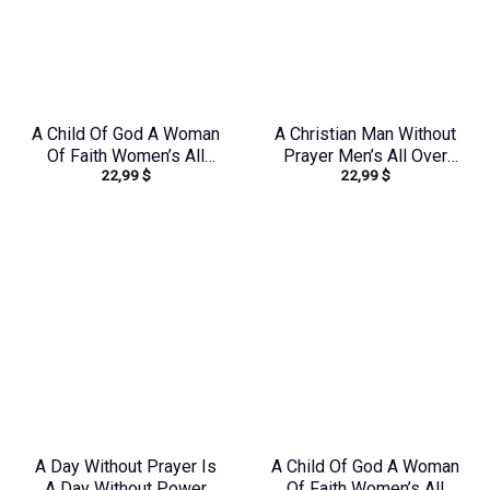
A Child Of God A Woman
A Christian Man Without
Of Faith Women’s All
Prayer Men’s All Over
22,99
$
22,99
$
Over Print Shirt –
Print Shirt –
Yhhn0410243
Yhhn1406242
A Day Without Prayer Is
A Child Of God A Woman
A Day Without Power
Of Faith Women’s All