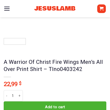
Skip
JESUSLAMB
to
content
A Warrior Of Christ Fire Wings Men’s All
Over Print Shirt – Tlno0403242
22,99
$
A Warrior Of Christ Fire Wings Men's All Over Print Shirt - Tlno0403
Add to cart