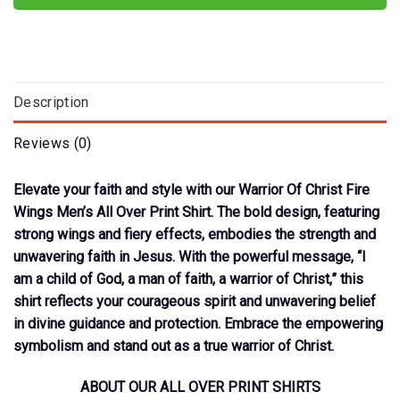
Description
Reviews (0)
Elevate your faith and style with our Warrior Of Christ Fire
Wings Men’s All Over Print Shirt. The bold design, featuring
strong wings and fiery effects, embodies the strength and
unwavering faith in Jesus. With the powerful message, “I
am a child of God, a man of faith, a warrior of Christ,” this
shirt reflects your courageous spirit and unwavering belief
in divine guidance and protection. Embrace the empowering
symbolism and stand out as a true warrior of Christ.
ABOUT OUR ALL OVER PRINT SHIRTS