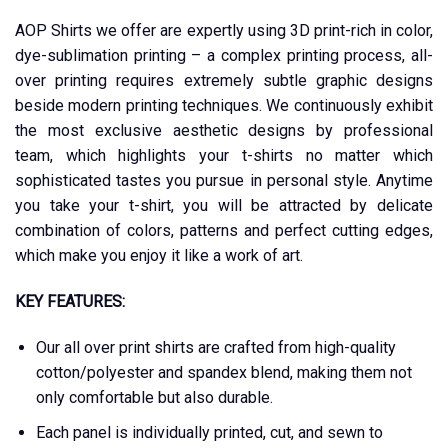
AOP Shirts we offer are expertly using 3D print-rich in color,
dye-sublimation printing – a complex printing process, all-
over printing requires extremely subtle graphic designs
beside modern printing techniques. We continuously exhibit
the most exclusive aesthetic designs by professional
team, which highlights your t-shirts no matter which
sophisticated tastes you pursue in personal style. Anytime
you take your t-shirt, you will be attracted by delicate
combination of colors, patterns and perfect cutting edges,
which make you enjoy it like a work of art.
KEY FEATURES:
Our all over print shirts are crafted from high-quality
cotton/polyester and spandex blend, making them not
only comfortable but also durable.
Each panel is individually printed, cut, and sewn to