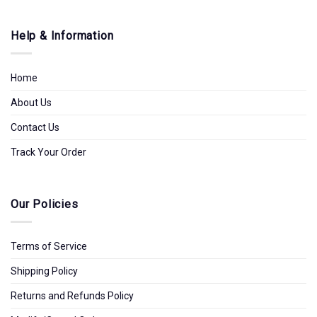
Help & Information
Home
About Us
Contact Us
Track Your Order
Our Policies
Terms of Service
Shipping Policy
Returns and Refunds Policy