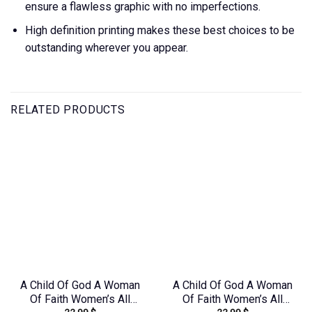
ensure a flawless graphic with no imperfections.
High definition printing makes these best choices to be
outstanding wherever you appear.
RELATED PRODUCTS
A Child Of God A Woman
A Child Of God A Woman
Of Faith Women’s All
Of Faith Women’s All