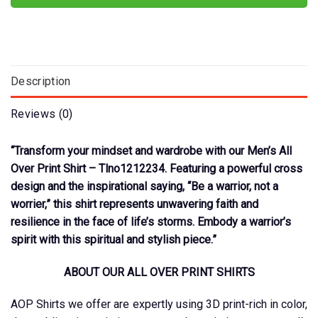
Description
Reviews (0)
“Transform your mindset and wardrobe with our Men’s All
Over Print Shirt – Tlno1212234. Featuring a powerful cross
design and the inspirational saying, “Be a warrior, not a
worrier,” this shirt represents unwavering faith and
resilience in the face of life’s storms. Embody a warrior’s
spirit with this spiritual and stylish piece.”
ABOUT OUR ALL OVER PRINT SHIRTS
AOP Shirts we offer are expertly using 3D print-rich in color,