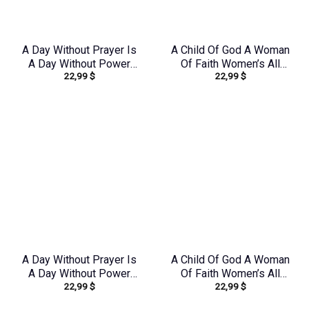
A Day Without Prayer Is
A Child Of God A Woman
A Day Without Power
Of Faith Women’s All
22,99
$
22,99
$
Women’s All Over Print
Over Print Shirt –
Shirt – Tlnz0804244
Tlno1909243
A Day Without Prayer Is
A Child Of God A Woman
A Day Without Power
Of Faith Women’s All
22,99
$
22,99
$
Women’s All Over Print
Over Print Shirt –
Shirt – Tlnz1307232
Tltr0608242