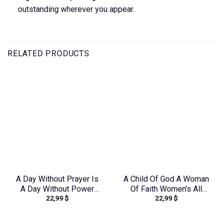
outstanding wherever you appear.
RELATED PRODUCTS
A Day Without Prayer Is
A Child Of God A Woman
A Day Without Power
Of Faith Women’s All
22,99
$
22,99
$
Sunflower Women’s All
Over Print Shirt –
Over Print Shirt –
Yhkd2003241
Tltw0912231