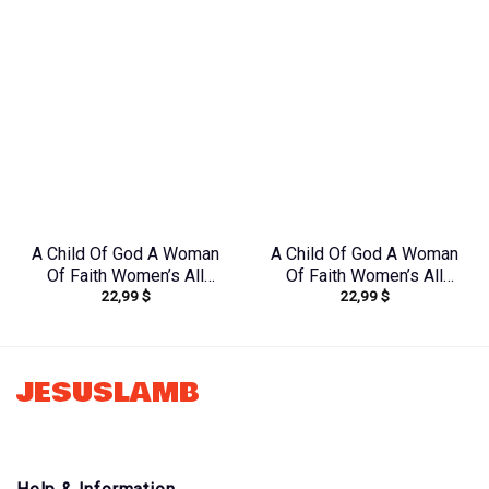
A Child Of God A Woman
A Child Of God A Woman
Of Faith Women’s All
Of Faith Women’s All
22,99
$
22,99
$
Over Print Shirt –
Over Print Shirt –
Yhkd1212231
Tlno1608242
JESUSLAMB