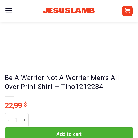
Skip
JESUSLAMB
to
content
Be A Warrior Not A Worrier Men’s All
Over Print Shirt – Tlno1212234
22,99
$
Be A Warrior Not A Worrier Men's All Over Print Shirt - Tlno121223
Add to cart