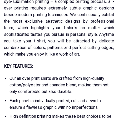
dye-sublimation printing – a complex printing process, all-
over printing requires extremely subtle graphic designs
beside modern printing techniques. We continuously exhibit
the most exclusive aesthetic designs by professional
team, which highlights your t-shirts no matter which
sophisticated tastes you pursue in personal style. Anytime
you take your t-shirt, you will be attracted by delicate
combination of colors, patterns and perfect cutting edges,
which make you enjoy it like a work of art.
KEY FEATURES:
Our all over print shirts are crafted from high-quality
cotton/polyester and spandex blend, making them not
only comfortable but also durable.
Each panel is individually printed, cut, and sewn to
ensure a flawless graphic with no imperfections.
High definition printing makes these best choices to be