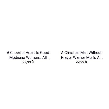
A Cheerful Heart Is Good
A Christian Man Without
Medicine Women’s All
Prayer Warrior Men’s All
22,99
$
22,99
$
Over Print Shirt –
Over Print Shirt –
Tytm2803243
Tlnz0705245