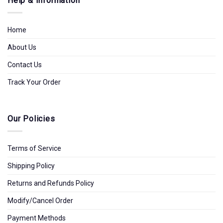
Help & Information
Home
About Us
Contact Us
Track Your Order
Our Policies
Terms of Service
Shipping Policy
Returns and Refunds Policy
Modify/Cancel Order
Payment Methods