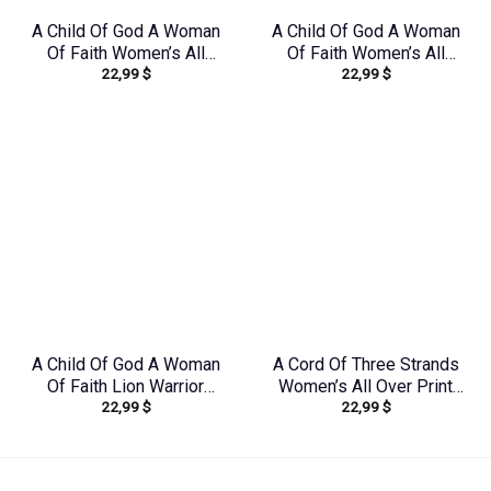
A Child Of God A Woman
A Child Of God A Woman
Of Faith Women’s All
Of Faith Women’s All
22,99
$
22,99
$
Over Print Shirt –
Over Print Shirt –
Yhkd2003241
Tlnz1408244
A Child Of God A Woman
A Cord Of Three Strands
Of Faith Lion Warrior
Women’s All Over Print
22,99
$
22,99
$
Women’s All Over Print
Shirt – Tytd1912231
Shirt – Ri2406235