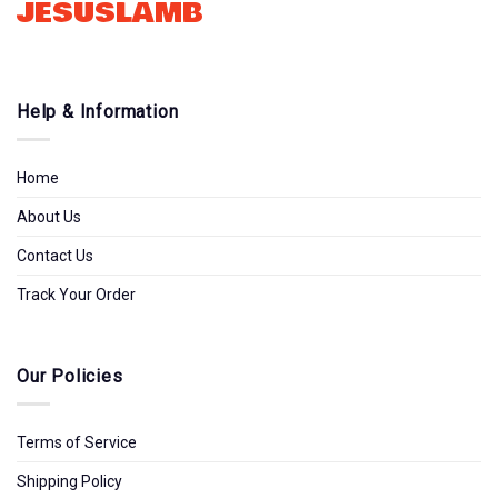
JESUSLAMB
Help & Information
Home
About Us
Contact Us
Track Your Order
Our Policies
Terms of Service
Shipping Policy