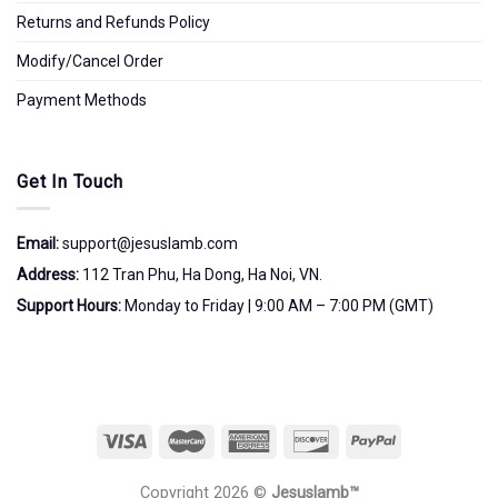
Returns and Refunds Policy
Modify/Cancel Order
Payment Methods
Get In Touch
Email:
support@jesuslamb.com
Address:
112 Tran Phu, Ha Dong, Ha Noi, VN.
Support Hours:
Monday to Friday | 9:00 AM – 7:00 PM (GMT)
Copyright 2026 ©
Jesuslamb™️