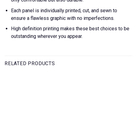
Each panel is individually printed, cut, and sewn to
ensure a flawless graphic with no imperfections.
High definition printing makes these best choices to be
outstanding wherever you appear.
RELATED PRODUCTS