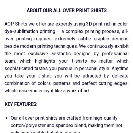
ABOUT OUR ALL OVER PRINT SHIRTS
AOP Shirts we offer are expertly using 3D print-rich in color,
dye-sublimation printing – a complex printing process, all-
over printing requires extremely subtle graphic designs
beside modern printing techniques. We continuously exhibit
the most exclusive aesthetic designs by professional
team, which highlights your t-shirts no matter which
sophisticated tastes you pursue in personal style. Anytime
you take your t-shirt, you will be attracted by delicate
combination of colors, patterns and perfect cutting edges,
which make you enjoy it like a work of art.
KEY FEATURES:
Our all over print shirts are crafted from high-quality
cotton/polyester and spandex blend, making them not
only comfortable but also durable.