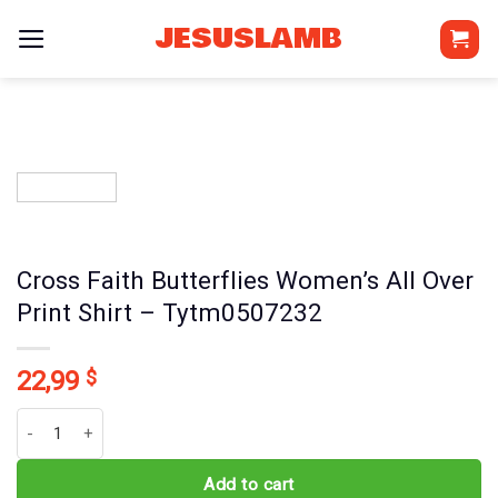
Skip
JESUSLAMB
to
content
Cross Faith Butterflies Women’s All Over
Print Shirt – Tytm0507232
22,99
$
Cross Faith Butterflies Women's All Over Print Shirt - Tytm0507232
Add to cart