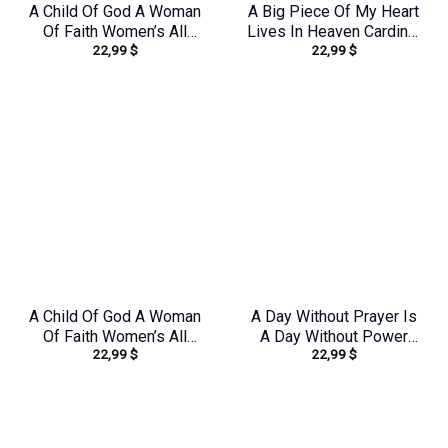
A Child Of God A Woman
A Big Piece Of My Heart
Of Faith Women’s All
Lives In Heaven Cardinal
22,99
$
22,99
$
Over Print Shirt –
Women’s All Over Print
Yhdu0907243
Shirt – Yhlt1603244
A Child Of God A Woman
A Day Without Prayer Is
Of Faith Women’s All
A Day Without Power
22,99
$
22,99
$
Over Print Shirt –
Women’s All Over Print
Yhdu2706241
Shirt – Tlnz1307232