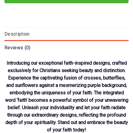
Description
Reviews (0)
Introducing our exceptional faith-inspired designs, crafted
exclusively for Christians seeking beauty and distinction.
Experience the captivating fusion of crosses, butterflies,
and sunflowers against a mesmerizing purple background,
embodying the uniqueness of your faith. The integrated
word ‘faith’ becomes a powerful symbol of your unwavering
belief. Unleash your individuality and let your faith radiate
through our extraordinary designs, reflecting the profound
depth of your spirituality. Stand out and embrace the beauty
of your faith today!