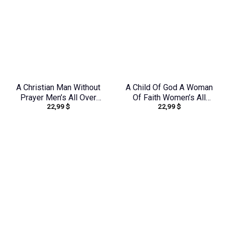
A Christian Man Without
A Child Of God A Woman
Prayer Men’s All Over
Of Faith Women’s All
22,99
$
22,99
$
Print Shirt –
Over Print Shirt –
Yhhn1406242
Yhhn0410243