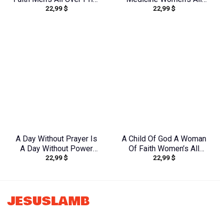
22,99
$
22,99
$
Shirt – Yhln0410233
Over Print Shirt –
Tytm2803243
A Day Without Prayer Is
A Child Of God A Woman
A Day Without Power
Of Faith Women’s All
22,99
$
22,99
$
Women’s All Over Print
Over Print Shirt –
Shirt – Tytd2107231
Yhkd1602242
JESUSLAMB