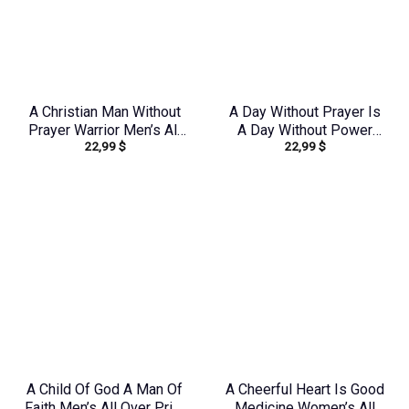
A Christian Man Without
A Day Without Prayer Is
Prayer Warrior Men’s All
A Day Without Power
22,99
$
22,99
$
Over Print Shirt –
Women’s All Over Print
Tlnz0705245
Shirt – Tytd2207231
A Child Of God A Man Of
A Cheerful Heart Is Good
Faith Men’s All Over Print
Medicine Women’s All