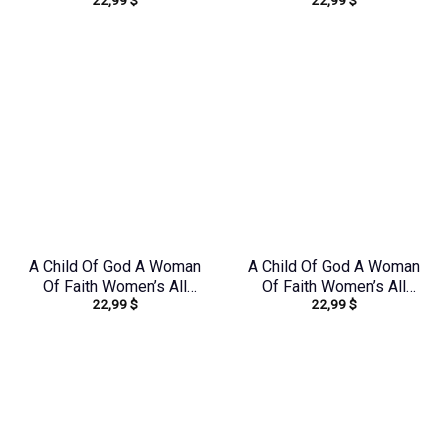
22,99
$
22,99
$
Over Print Shirt –
Over Print Shirt –
Tltr0608242
Yhdu0907243
A Child Of God A Woman
A Child Of God A Woman
Of Faith Women’s All
Of Faith Women’s All
22,99
$
22,99
$
Over Print Shirt –
Over Print Shirt –
Tytd1306244
Tlno1608242