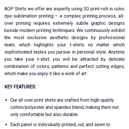
AOP Shirts we offer are expertly using 3D print-rich in color,
dye-sublimation printing – a complex printing process, all-
over printing requires extremely subtle graphic designs
beside modern printing techniques. We continuously exhibit
the most exclusive aesthetic designs by professional
team, which highlights your t-shirts no matter which
sophisticated tastes you pursue in personal style. Anytime
you take your t-shirt, you will be attracted by delicate
combination of colors, patterns and perfect cutting edges,
which make you enjoy it like a work of art.
KEY FEATURES:
Our all over print shirts are crafted from high-quality
cotton/polyester and spandex blend, making them not
only comfortable but also durable.
Each panel is individually printed, cut, and sewn to