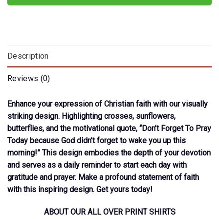
Description
Reviews (0)
Enhance your expression of Christian faith with our visually
striking design. Highlighting crosses, sunflowers,
butterflies, and the motivational quote, “Don’t Forget To Pray
Today because God didn’t forget to wake you up this
morning!” This design embodies the depth of your devotion
and serves as a daily reminder to start each day with
gratitude and prayer. Make a profound statement of faith
with this inspiring design. Get yours today!
ABOUT OUR ALL OVER PRINT SHIRTS