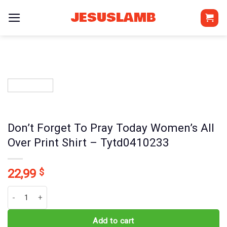
Skip
JESUSLAMB
to
content
Don’t Forget To Pray Today Women’s All
Over Print Shirt – Tytd0410233
22,99
$
Don't Forget To Pray Today Women's All Over Print Shirt - Tytd041
Add to cart