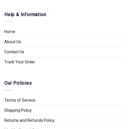
Help & Information
Home
About Us
Contact Us
Track Your Order
Our Policies
Terms of Service
Shipping Policy
Returns and Refunds Policy