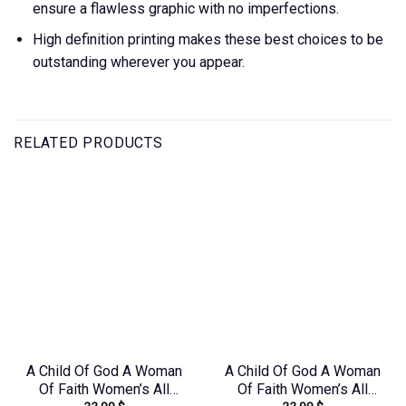
ensure a flawless graphic with no imperfections.
High definition printing makes these best choices to be
outstanding wherever you appear.
RELATED PRODUCTS
A Child Of God A Woman
A Child Of God A Woman
Of Faith Women’s All
Of Faith Women’s All