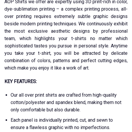
AOP Shirts we offer are expertly using 3D print-rich in color,
dye-sublimation printing – a complex printing process, all-
over printing requires extremely subtle graphic designs
beside modern printing techniques. We continuously exhibit
the most exclusive aesthetic designs by professional
team, which highlights your t-shirts no matter which
sophisticated tastes you pursue in personal style. Anytime
you take your t-shirt, you will be attracted by delicate
combination of colors, patterns and perfect cutting edges,
which make you enjoy it like a work of art.
KEY FEATURES:
Our all over print shirts are crafted from high-quality
cotton/polyester and spandex blend, making them not
only comfortable but also durable.
Each panel is individually printed, cut, and sewn to
ensure a flawless graphic with no imperfections.