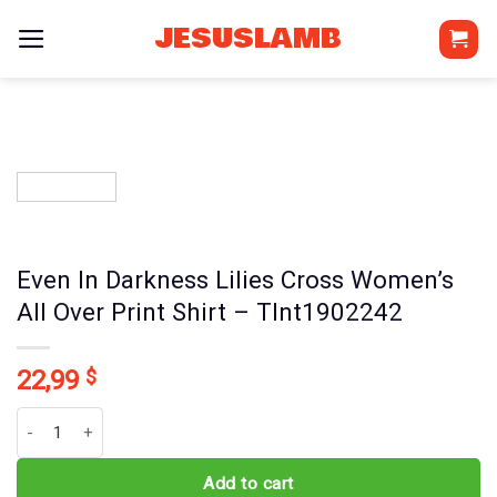
Skip
JESUSLAMB
to
content
Even In Darkness Lilies Cross Women’s
All Over Print Shirt – Tlnt1902242
22,99
$
Even In Darkness Lilies Cross Women's All Over Print Shirt - Tlnt19
Add to cart