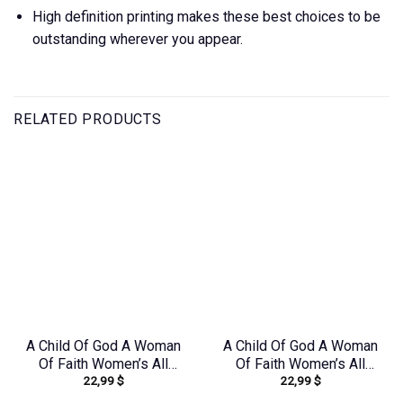
High definition printing makes these best choices to be
outstanding wherever you appear.
RELATED PRODUCTS
A Child Of God A Woman
A Child Of God A Woman
Of Faith Women’s All
Of Faith Women’s All
22,99
$
22,99
$
Over Print Shirt –
Over Print Shirt –
Yhdu2706241
Tlno1909243