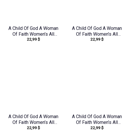
A Child Of God A Woman
A Child Of God A Woman
Of Faith Women’s All
Of Faith Women’s All
22,99
$
22,99
$
Over Print Shirt –
Over Print Shirt –
Tltr0608242
Yhkd2003241
A Child Of God A Woman
A Child Of God A Woman
Of Faith Women’s All
Of Faith Women’s All
22,99
$
22,99
$
Over Print Shirt –
Over Print Shirt –