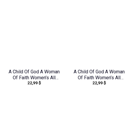
A Child Of God A Woman
A Child Of God A Woman
Of Faith Women’s All
Of Faith Women’s All
22,99
$
22,99
$
Over Print Shirt –
Over Print Shirt –
Tlnz1408244
Yhhn0410243