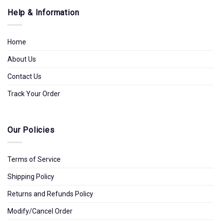
Help & Information
Home
About Us
Contact Us
Track Your Order
Our Policies
Terms of Service
Shipping Policy
Returns and Refunds Policy
Modify/Cancel Order