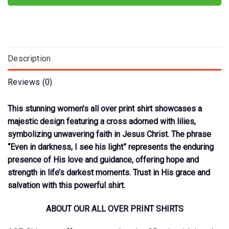
Description
Reviews (0)
This stunning women’s all over print shirt showcases a
majestic design featuring a cross adorned with lilies,
symbolizing unwavering faith in Jesus Christ. The phrase
“Even in darkness, I see his light” represents the enduring
presence of His love and guidance, offering hope and
strength in life’s darkest moments. Trust in His grace and
salvation with this powerful shirt.
ABOUT OUR ALL OVER PRINT SHIRTS