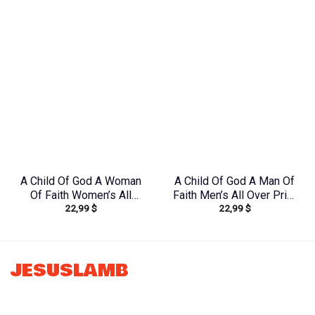
Tlno1608242
Yhdu1906242
A Child Of God A Woman
A Child Of God A Man Of
Of Faith Women’s All
Faith Men’s All Over Print
22,99
$
22,99
$
Over Print Shirt –
Shirt – Yhln0410233
Tytd1306244
JESUSLAMB