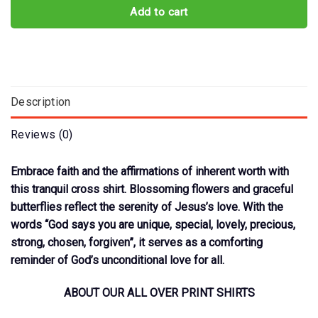
Add to cart
Description
Reviews (0)
Embrace faith and the affirmations of inherent worth with
this tranquil cross shirt. Blossoming flowers and graceful
butterflies reflect the serenity of Jesus’s love. With the
words “God says you are unique, special, lovely, precious,
strong, chosen, forgiven”, it serves as a comforting
reminder of God’s unconditional love for all.
ABOUT OUR ALL OVER PRINT SHIRTS