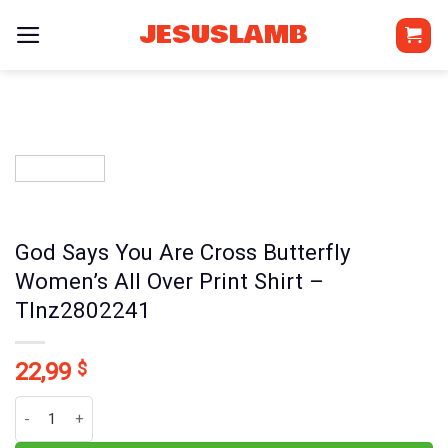
Skip
JESUSLAMB
to
content
God Says You Are Cross Butterfly
Women’s All Over Print Shirt –
Tlnz2802241
22,99
$
God Says You Are Cross Butterfly Women's All Over Print Shirt - T