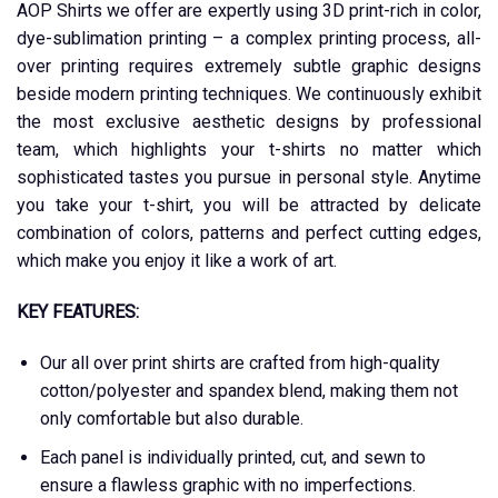
AOP Shirts we offer are expertly using 3D print-rich in color,
dye-sublimation printing – a complex printing process, all-
over printing requires extremely subtle graphic designs
beside modern printing techniques. We continuously exhibit
the most exclusive aesthetic designs by professional
team, which highlights your t-shirts no matter which
sophisticated tastes you pursue in personal style. Anytime
you take your t-shirt, you will be attracted by delicate
combination of colors, patterns and perfect cutting edges,
which make you enjoy it like a work of art.
KEY FEATURES:
Our all over print shirts are crafted from high-quality
cotton/polyester and spandex blend, making them not
only comfortable but also durable.
Each panel is individually printed, cut, and sewn to
ensure a flawless graphic with no imperfections.