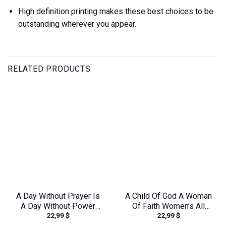
High definition printing makes these best choices to be
outstanding wherever you appear.
RELATED PRODUCTS
A Day Without Prayer Is
A Child Of God A Woman
A Day Without Power
Of Faith Women’s All
22,99
$
22,99
$
Sunflower Women’s All
Over Print Shirt –