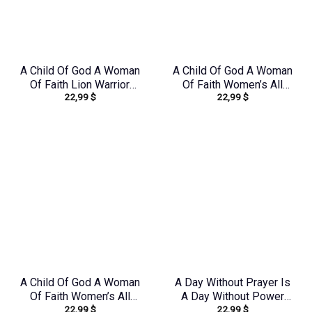
A Child Of God A Woman
A Child Of God A Woman
Of Faith Lion Warrior
Of Faith Women’s All
22,99
$
22,99
$
Women’s All Over Print
Over Print Shirt –
Shirt – Ri2406235
Yhkd1303244
A Child Of God A Woman
A Day Without Prayer Is
Of Faith Women’s All
A Day Without Power
22,99
$
22,99
$
Over Print Shirt –
Lilies Women’s All Over