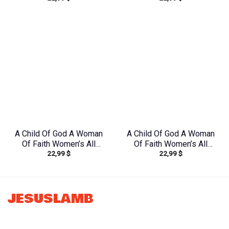
Yhkd2003241
Print Shirt –
Tltw2304245
A Child Of God A Woman
A Child Of God A Woman
Of Faith Women’s All
Of Faith Women’s All
22,99
$
22,99
$
Over Print Shirt –
Over Print Shirt –
Yhkd1212231
Tltr0608242
JESUSLAMB