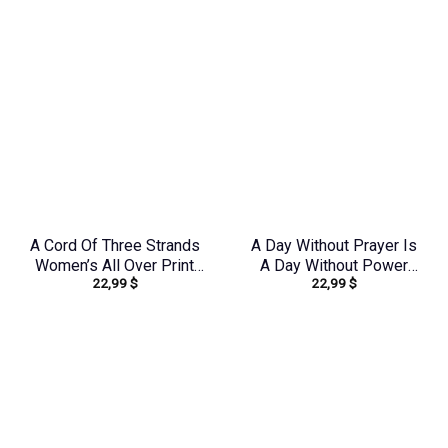
Over Print Shirt –
Tytd1306244
Tltw0912231
A Cord Of Three Strands
A Day Without Prayer Is
Women’s All Over Print
A Day Without Power
22,99
$
22,99
$
Shirt – Tytd1912231
Women’s All Over Print
Shirt – Tlnz0804244