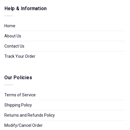
Help & Information
Home
About Us
Contact Us
Track Your Order
Our Policies
Terms of Service
Shipping Policy
Returns and Refunds Policy
Modify/Cancel Order