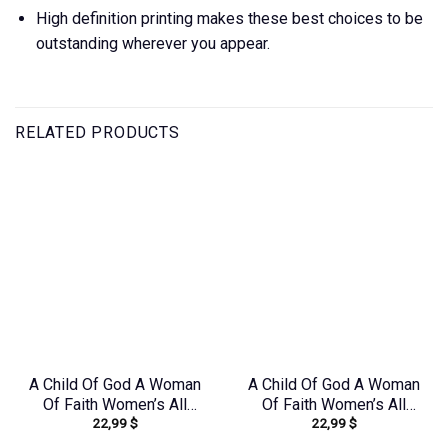
High definition printing makes these best choices to be
outstanding wherever you appear.
RELATED PRODUCTS
A Child Of God A Woman
A Child Of God A Woman
Of Faith Women’s All
Of Faith Women’s All
22,99
$
22,99
$
Over Print Shirt –
Over Print Shirt –
Yhdu1906242
Yhhg2106244