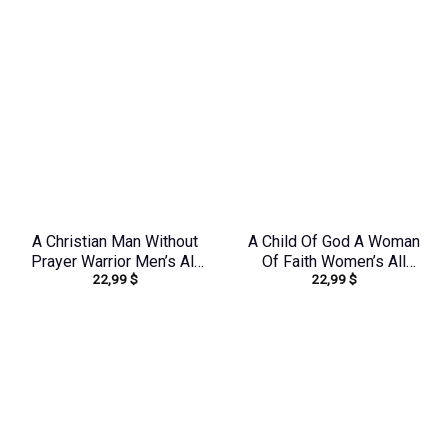
A Christian Man Without
A Child Of God A Woman
Prayer Warrior Men’s All
Of Faith Women’s All
22,99
$
22,99
$
Over Print Shirt –
Over Print Shirt –
Tlno0805244
Tlno1909243