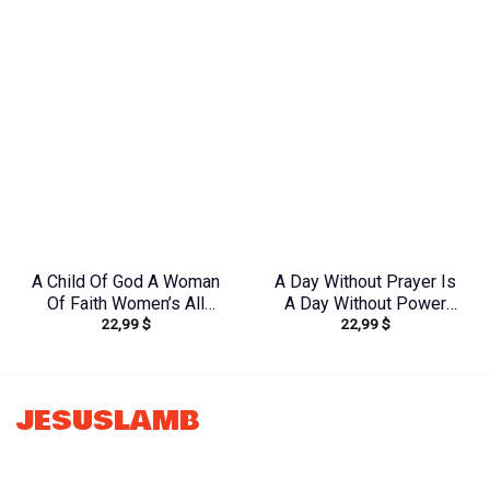
Tytm2803243
Shirt – Tytd2207231
A Child Of God A Woman
A Day Without Prayer Is
Of Faith Women’s All
A Day Without Power
22,99
$
22,99
$
Over Print Shirt –
Women’s All Over Print
Yhkd1602242
Shirt – Tlnz1307232
JESUSLAMB