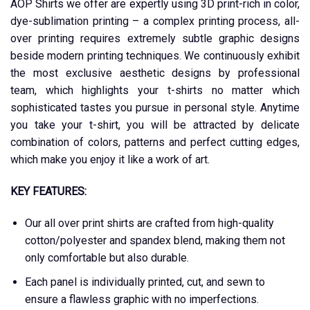
AOP Shirts we offer are expertly using 3D print-rich in color,
dye-sublimation printing – a complex printing process, all-
over printing requires extremely subtle graphic designs
beside modern printing techniques. We continuously exhibit
the most exclusive aesthetic designs by professional
team, which highlights your t-shirts no matter which
sophisticated tastes you pursue in personal style. Anytime
you take your t-shirt, you will be attracted by delicate
combination of colors, patterns and perfect cutting edges,
which make you enjoy it like a work of art.
KEY FEATURES:
Our all over print shirts are crafted from high-quality
cotton/polyester and spandex blend, making them not
only comfortable but also durable.
Each panel is individually printed, cut, and sewn to
ensure a flawless graphic with no imperfections.