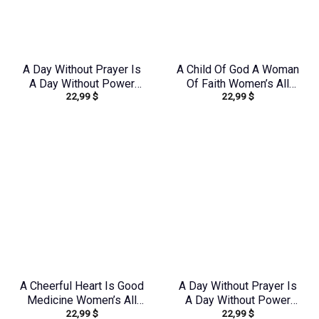
A Day Without Prayer Is
A Child Of God A Woman
A Day Without Power
Of Faith Women’s All
22,99
$
22,99
$
Women’s All Over Print
Over Print Shirt –
Shirt – Tlnz2805243
Yhkd1212231
A Cheerful Heart Is Good
A Day Without Prayer Is
Medicine Women’s All
A Day Without Power
22,99
$
22,99
$
Over Print Shirt –
Women’s All Over Print