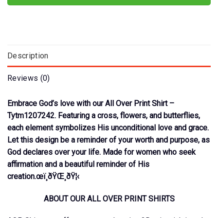
Description
Reviews (0)
Embrace God’s love with our All Over Print Shirt –
Tytm1207242. Featuring a cross, flowers, and butterflies,
each element symbolizes His unconditional love and grace.
Let this design be a reminder of your worth and purpose, as
God declares over your life. Made for women who seek
affirmation and a beautiful reminder of His
creation.œï¸ðŸŒ¸ðŸ¦‹
ABOUT OUR ALL OVER PRINT SHIRTS