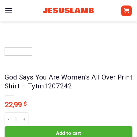
Skip
JESUSLAMB
to
content
God Says You Are Women’s All Over Print
Shirt – Tytm1207242
22,99
$
God Says You Are Women's All Over Print Shirt - Tytm1207242 qua
Add to cart