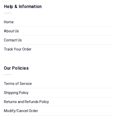
Help & Information
Home
About Us
Contact Us
Track Your Order
Our Policies
Terms of Service
Shipping Policy
Returns and Refunds Policy
Modify/Cancel Order